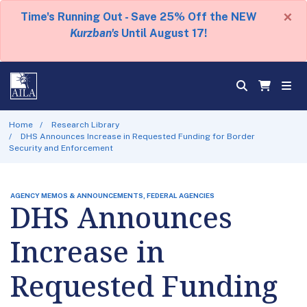
×
Time's Running Out - Save 25% Off the NEW
Kurzban's
Until August 17!
Home
Research Library
DHS Announces Increase in Requested Funding for Border
Security and Enforcement
AGENCY MEMOS & ANNOUNCEMENTS, FEDERAL AGENCIES
DHS Announces
Increase in
Requested Funding