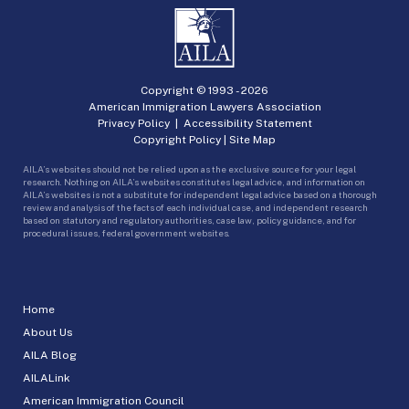
Copyright © 1993 -
2026
American Immigration Lawyers Association
Privacy Policy
|
Accessibility Statement
Copyright Policy
|
Site Map
AILA’s websites should not be relied upon as the exclusive source for your legal
research. Nothing on AILA’s websites constitutes legal advice, and information on
AILA’s websites is not a substitute for independent legal advice based on a thorough
review and analysis of the facts of each individual case, and independent research
based on statutory and regulatory authorities, case law, policy guidance, and for
procedural issues, federal government websites.
Home
About Us
AILA Blog
AILALink
American Immigration Council