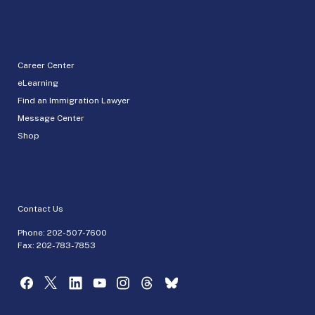
Career Center
eLearning
Find an Immigration Lawyer
Message Center
Shop
Contact Us
Phone:
202-507-7600
Fax: 202-783-7853