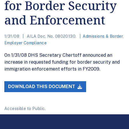
for Border Security
and Enforcement
1/31/08
AILA Doc. No. 08020130.
Admissions & Border
,
Employer Compliance
On 1/31/08 DHS Secretary Chertoff announced an
increase in requested funding for border security and
immigration enforcement efforts in FY2009.
DOWNLOAD THIS DOCUMENT
Accessible to Public.