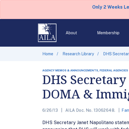
Only 2 Weeks L
About
Membership
Home
Research Library
DHS Secretar
AGENCY MEMOS & ANNOUNCEMENTS, FEDERAL AGENCIES
DHS Secretary 
DOMA & Immigr
6/26/13
AILA Doc. No. 13062648.
Fam
DHS Secretary Janet Napolitano stateme