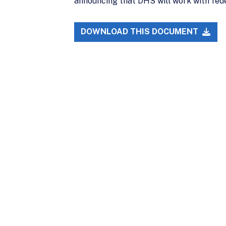
announcing that DHS will work with fede
DOWNLOAD THIS DOCUMENT