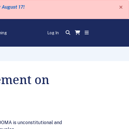
×
y August 17!
ning
Log In
ement on
DOMA is unconstitutional and