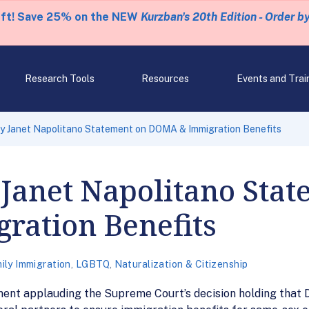
eft! Save 25% on the NEW
Kurzban's 20th Edition - Order b
Research Tools
Resources
Events and Trai
y Janet Napolitano Statement on DOMA & Immigration Benefits
Janet Napolitano Stat
ation Benefits
ily Immigration
,
LGBTQ
,
Naturalization & Citizenship
nt applauding the Supreme Court’s decision holding that 