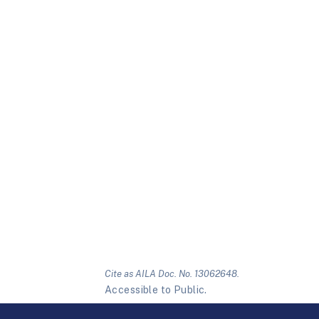
Cite as AILA Doc. No. 13062648.
Accessible to Public.