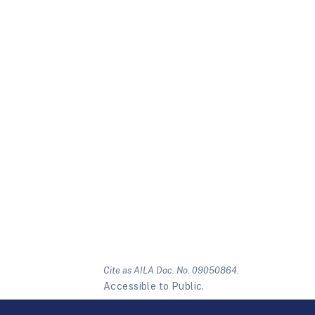
Cite as AILA Doc. No. 09050864.
Accessible to Public.