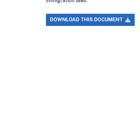
immigration laws.
DOWNLOAD THIS DOCUMENT