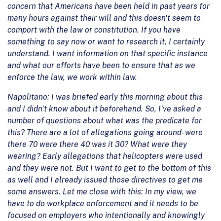
concern that Americans have been held in past years for
many hours against their will and this doesn't seem to
comport with the law or constitution. If you have
something to say now or want to research it, I certainly
understand. I want information on that specific instance
and what our efforts have been to ensure that as we
enforce the law, we work within law.
Napolitano: I was briefed early this morning about this
and I didn't know about it beforehand. So, I've asked a
number of questions about what was the predicate for
this? There are a lot of allegations going around- were
there 70 were there 40 was it 30? What were they
wearing? Early allegations that helicopters were used
and they were not. But I want to get to the bottom of this
as well and I already issued those directives to get me
some answers. Let me close with this: In my view, we
have to do workplace enforcement and it needs to be
focused on employers who intentionally and knowingly