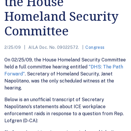
the House
Homeland Security
Committee
2/25/09
AILA Doc. No. 09022572.
Congress
On 02/25/09, the House Homeland Security Committee
held a full committee hearing entitled
"DHS: The Path
Forward"
. Secretary of Homeland Security, Janet
Napolitano, was the only scheduled witness at the
hearing.
Below is an unofficial transcript of Secretary
Napolitano's statements about ICE workplace
enforcement raids in response to a question from Rep.
Lofgren (D-CA):