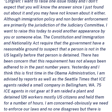
"Lofgren: I want to raise one issue today and I don't
expect that you will know the answer since I just found
out about it and you may have not known about it either.
Although immigration policy and non border enforcement
are primarily the jurisdiction of the Judiciary Committee, I
want to raise this today to avoid another appearance by
you or someone else. The Constitution and Immigration
and Nationality Act require that the government have a
reasonable ground to suspect that a person is not in the
US legally before that person is detained. There has
been concern that this requirement has not always been
adhered to in the past number years. Yesterday and I
think this is first time in the Obama Administration, I am
advised by reports as well as the Seattle Times that ICE
agents raided a small company in Bellingham, WA. 75
ICE agents in riot gear at 9 am raided a plant and
detained 126 workers mostly US citizens and held them
for a number of hours. I am concerned- obviously we need
to enforce our laws and no one disagrees but there is