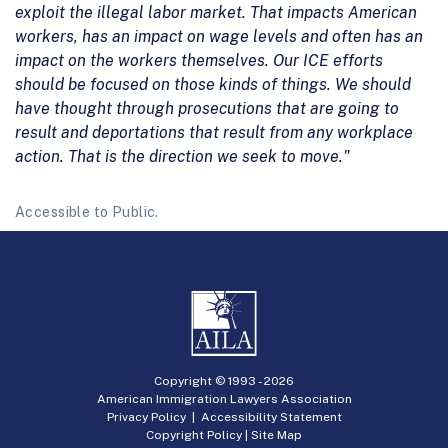
exploit the illegal labor market. That impacts American
workers, has an impact on wage levels and often has an
impact on the workers themselves. Our ICE efforts
should be focused on those kinds of things. We should
have thought through prosecutions that are going to
result and deportations that result from any workplace
action. That is the direction we seek to move."
Accessible to Public.
Copyright © 1993 -
2026
American Immigration Lawyers Association
Privacy Policy
|
Accessibility Statement
Copyright Policy
|
Site Map