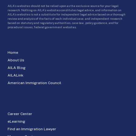
AILA’s websites should not be relied upon as the exclusive source for your legal
research. Nothing on AILA’s websites constitutes legal advice, and information on
AILA’s websites is not a substitute for independent legal advice based on a thorough
review and analysis of the facts of each individual case, and independent research
based on statutory and regulatory authorities, case law, policy guidance, and for
procedural issues, federal government websites.
Home
About Us
AILA Blog
AILALink
American Immigration Council
Career Center
eLearning
Find an Immigration Lawyer