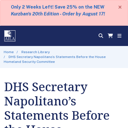
×
Only 2 Weeks Left! Save 25% on the NEW
Kurzban's 20th Edition - Order by August 17!
Home
Research Library
DHS Secretary Napolitano’s Statements Before the House
Homeland Security Committee
DHS Secretary
Napolitano’s
Statements Before