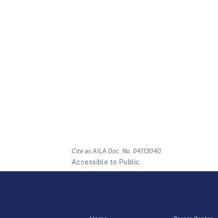
Cite as AILA Doc. No. 04113040.
Accessible to Public.