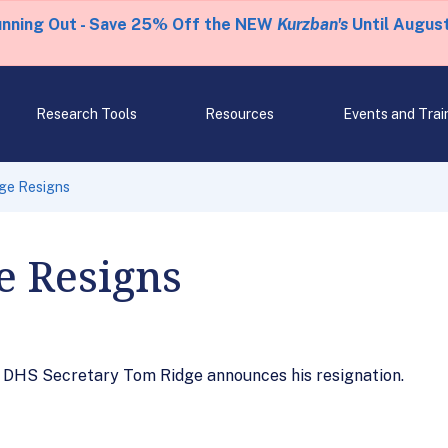
unning Out - Save 25% Off the NEW
Kurzban's
Until August
Research Tools
Resources
Events and Trai
dge Resigns
e Resigns
h DHS Secretary Tom Ridge announces his resignation.