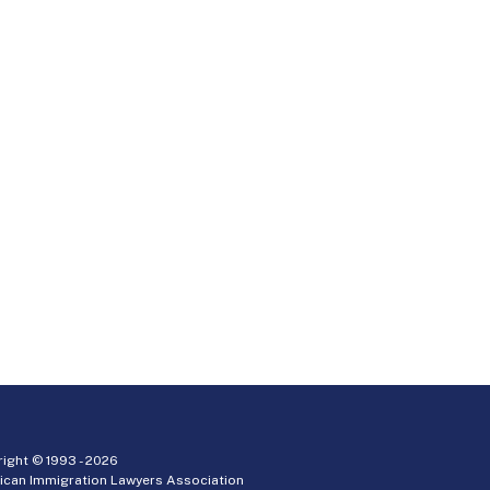
ight © 1993 -
2026
ican Immigration Lawyers Association