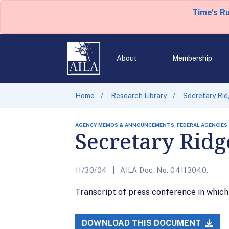
Time's R
About
Membership
Home
Research Library
Secretary Ri
AGENCY MEMOS & ANNOUNCEMENTS, FEDERAL AGENCIES
Secretary Ridg
11/30/04
AILA Doc. No. 04113040.
Transcript of press conference in whic
DOWNLOAD THIS DOCUMENT