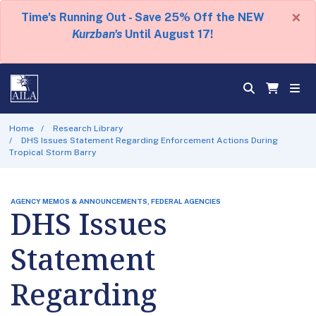
×
Time's Running Out - Save 25% Off the NEW
Kurzban's
Until August 17!
Home
Research Library
DHS Issues Statement Regarding Enforcement Actions During
Tropical Storm Barry
AGENCY MEMOS & ANNOUNCEMENTS, FEDERAL AGENCIES
DHS Issues
Statement
Regarding