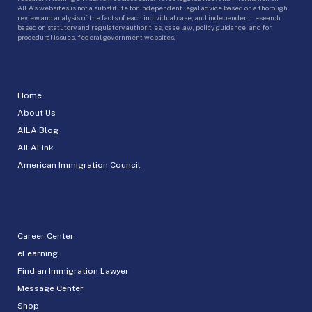
AILA’s websites is not a substitute for independent legal advice based on a thorough
review and analysis of the facts of each individual case, and independent research
based on statutory and regulatory authorities, case law, policy guidance, and for
procedural issues, federal government websites.
Home
About Us
AILA Blog
AILALink
American Immigration Council
Career Center
eLearning
Find an Immigration Lawyer
Message Center
Shop