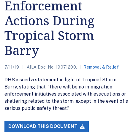
Enforcement
Actions During
Tropical Storm
Barry
7/11/19
AILA Doc. No. 19071200.
Removal & Relief
DHS issued a statement in light of Tropical Storm
Barry, stating that, “there will be no immigration
enforcement initiatives associated with evacuations or
sheltering related to the storm, except in the event of a
serious public safety threat.”
DOWNLOAD THIS DOCUMENT