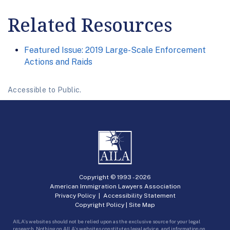
Related Resources
Featured Issue: 2019 Large-Scale Enforcement
Actions and Raids
Accessible to Public.
Copyright © 1993 -
2026
American Immigration Lawyers Association
Privacy Policy
|
Accessibility Statement
Copyright Policy
|
Site Map
AILA’s websites should not be relied upon as the exclusive source for your legal
research. Nothing on AILA’s websites constitutes legal advice, and information on