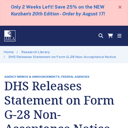
×
Only 2 Weeks Left! Save 25% on the NEW
Kurzban's 20th Edition - Order by August 17!
Home
Research Library
DHS Releases Statement on Form G-28 Non-Acceptance Notice
AGENCY MEMOS & ANNOUNCEMENTS, FEDERAL AGENCIES
DHS Releases
Statement on Form
G-28 Non-