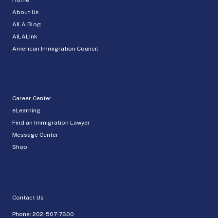
About Us
AILA Blog
AILALink
American Immigration Council
Career Center
eLearning
Find an Immigration Lawyer
Message Center
Shop
Contact Us
Phone:
202-507-7600