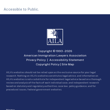
Accessible to Public.
Copyright © 1993 -
2026
American Immigration Lawyers Association
Privacy Policy
|
Accessibility Statement
Copyright Policy
|
Site Map
AILA’s websites should not be relied upon as the exclusive source for your legal
research. Nothing on AILA’s websites constitutes legal advice, and information on
AILA’s websites is not a substitute for independent legal advice based on a thorough
review and analysis of the facts of each individual case, and independent research
based on statutory and regulatory authorities, case law, policy guidance, and for
procedural issues, federal government websites.
Home