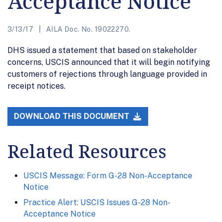
Acceptance Notice
3/13/17
AILA Doc. No. 19022270.
DHS issued a statement that based on stakeholder
concerns, USCIS announced that it will begin notifying
customers of rejections through language provided in
receipt notices.
DOWNLOAD THIS DOCUMENT
Related Resources
USCIS Message: Form G-28 Non-Acceptance
Notice
Practice Alert: USCIS Issues G-28 Non-
Acceptance Notice