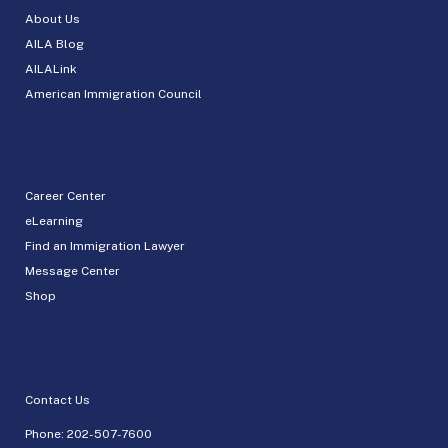
About Us
AILA Blog
AILALink
American Immigration Council
Career Center
eLearning
Find an Immigration Lawyer
Message Center
Shop
Contact Us
Phone:
202-507-7600