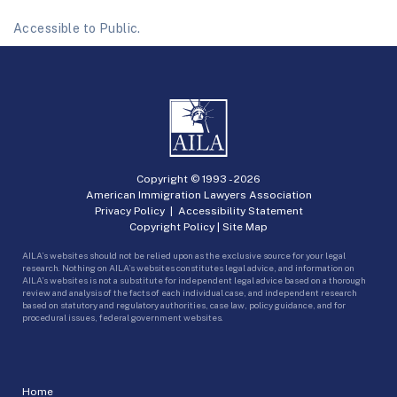
Accessible to Public.
Copyright © 1993 -
2026
American Immigration Lawyers Association
Privacy Policy
|
Accessibility Statement
Copyright Policy
|
Site Map
AILA’s websites should not be relied upon as the exclusive source for your legal
research. Nothing on AILA’s websites constitutes legal advice, and information on
AILA’s websites is not a substitute for independent legal advice based on a thorough
review and analysis of the facts of each individual case, and independent research
based on statutory and regulatory authorities, case law, policy guidance, and for
procedural issues, federal government websites.
Home