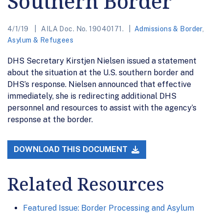
Southern Border
4/1/19
AILA Doc. No. 19040171.
Admissions & Border
,
Asylum & Refugees
DHS Secretary Kirstjen Nielsen issued a statement
about the situation at the U.S. southern border and
DHS’s response. Nielsen announced that effective
immediately, she is redirecting additional DHS
personnel and resources to assist with the agency’s
response at the border.
DOWNLOAD THIS DOCUMENT
Related Resources
Featured Issue: Border Processing and Asylum