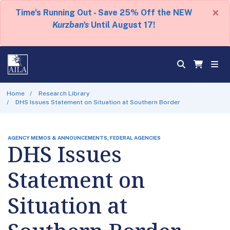
×
Time's Running Out - Save 25% Off the NEW
Kurzban's
Until August 17!
Home
Research Library
DHS Issues Statement on Situation at Southern Border
AGENCY MEMOS & ANNOUNCEMENTS, FEDERAL AGENCIES
DHS Issues
Statement on
Situation at