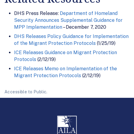
DHS Press Release:
Department of Homeland
Security Announces Supplemental Guidance for
MPP Implementation
– December 7, 2020
DHS Releases Policy Guidance for Implementation
of the Migrant Protection Protocols
(1/25/19)
ICE Releases Guidance on Migrant Protection
Protocols
(2/12/19)
ICE Releases Memo on Implementation of the
Migrant Protection Protocols
(2/12/19)
Accessible to Public.