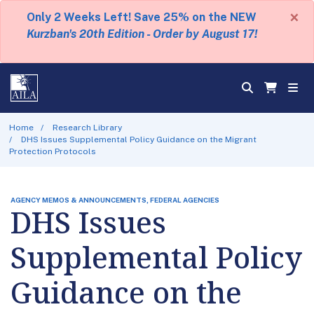
×
Only 2 Weeks Left! Save 25% on the NEW
Kurzban's 20th Edition - Order by August 17!
Home
Research Library
DHS Issues Supplemental Policy Guidance on the Migrant
Protection Protocols
AGENCY MEMOS & ANNOUNCEMENTS, FEDERAL AGENCIES
DHS Issues
Supplemental Policy
Guidance on the