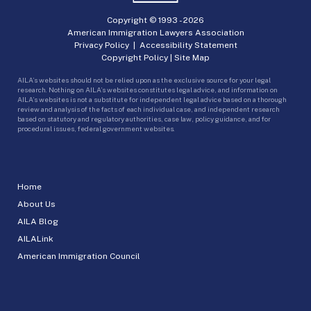
Copyright © 1993 -
2026
American Immigration Lawyers Association
Privacy Policy
|
Accessibility Statement
Copyright Policy
|
Site Map
AILA’s websites should not be relied upon as the exclusive source for your legal
research. Nothing on AILA’s websites constitutes legal advice, and information on
AILA’s websites is not a substitute for independent legal advice based on a thorough
review and analysis of the facts of each individual case, and independent research
based on statutory and regulatory authorities, case law, policy guidance, and for
procedural issues, federal government websites.
Home
About Us
AILA Blog
AILALink
American Immigration Council