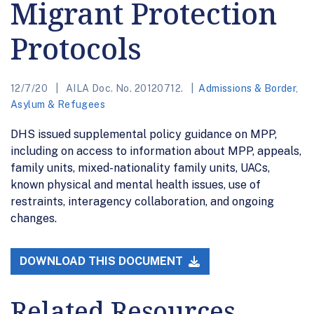
Migrant Protection
Protocols
12/7/20
AILA Doc. No. 20120712.
Admissions & Border
,
Asylum & Refugees
DHS issued supplemental policy guidance on MPP,
including on access to information about MPP, appeals,
family units, mixed-nationality family units, UACs,
known physical and mental health issues, use of
restraints, interagency collaboration, and ongoing
changes.
DOWNLOAD THIS DOCUMENT
Related Resources