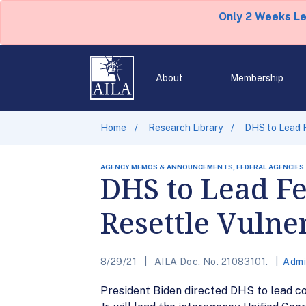
Only 2 Weeks L
About
Membership
Home
Research Library
DHS to Lead F
AGENCY MEMOS & ANNOUNCEMENTS, FEDERAL AGENCIES
DHS to Lead Fe
Resettle Vulne
8/29/21
AILA Doc. No. 21083101.
Admi
President Biden directed DHS to lead co