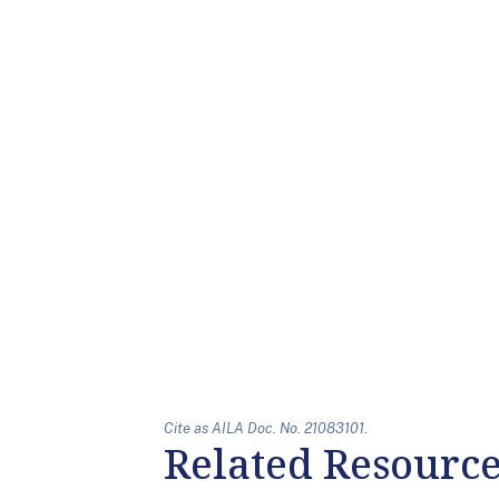
Cite as AILA Doc. No. 21083101.
Related Resourc