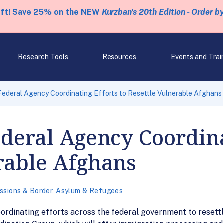
eft! Save 25% on the NEW
Kurzban's 20th Edition - Order b
Research Tools
Resources
Events and Trai
ederal Agency Coordinating Efforts to Resettle Vulnerable Afghans
deral Agency Coordinat
rable Afghans
ssions & Border
,
Asylum & Refugees
ordinating efforts across the federal government to resettl