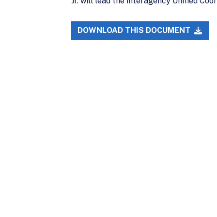
Jr. will lead the interagency Unified Co
DOWNLOAD THIS DOCUMENT