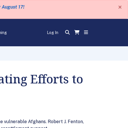
×
y August 17!
ning
Log In
ing Efforts to
e vulnerable Afghans. Robert J. Fenton,