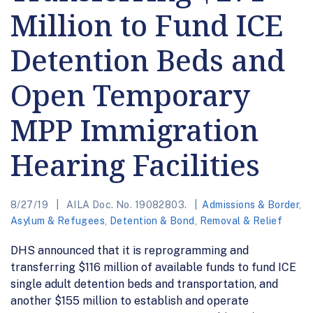
Million to Fund ICE
Detention Beds and
Open Temporary
MPP Immigration
Hearing Facilities
8/27/19
AILA Doc. No. 19082803.
Admissions & Border
,
Asylum & Refugees
,
Detention & Bond
,
Removal & Relief
DHS announced that it is reprogramming and
transferring $116 million of available funds to fund ICE
single adult detention beds and transportation, and
another $155 million to establish and operate