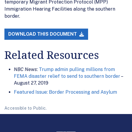
temporary Migrant Protection Protocol (MPP)
Immigration Hearing Facilities along the southern
border.
DOWNLOAD THIS DOCUMENT
Related Resources
NBC News
:
Trump admin pulling millions from
FEMA disaster relief to send to southern border
–
August 27, 2019
Featured Issue: Border Processing and Asylum
Accessible to Public.