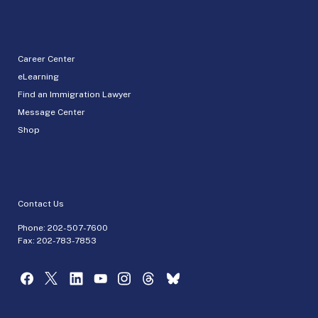
Career Center
eLearning
Find an Immigration Lawyer
Message Center
Shop
Contact Us
Phone:
202-507-7600
Fax: 202-783-7853