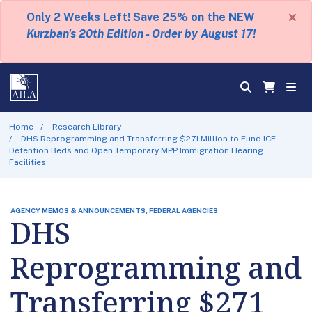
×
Only 2 Weeks Left! Save 25% on the NEW
Kurzban's 20th Edition - Order by August 17!
Home
Research Library
DHS Reprogramming and Transferring $271 Million to Fund ICE
Detention Beds and Open Temporary MPP Immigration Hearing
Facilities
AGENCY MEMOS & ANNOUNCEMENTS, FEDERAL AGENCIES
DHS
Reprogramming and
Transferring $271