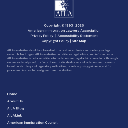
Copyright © 1993 -
2026
American Immigration Lawyers Association
Privacy Policy
|
Accessibility Statement
Copyright Policy
|
Site Map
AILA’s websites should not be relied upon as the exclusive source for your legal
research. Nothing on AILA’s websites constitutes legal advice, and information on
AILA’s websites is not a substitute for independent legal advice based on a thorough
review and analysis of the facts of each individual case, and independent research
based on statutory and regulatory authorities, case law, policy guidance, and for
procedural issues, federal government websites.
Home
About Us
AILA Blog
AILALink
American Immigration Council