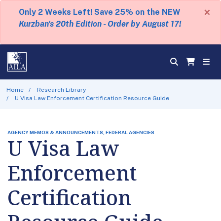
×
Only 2 Weeks Left! Save 25% on the NEW
Kurzban's 20th Edition - Order by August 17!
Home
Research Library
U Visa Law Enforcement Certification Resource Guide
AGENCY MEMOS & ANNOUNCEMENTS, FEDERAL AGENCIES
U Visa Law
Enforcement
Certification