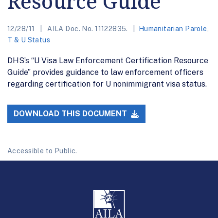
Resource Guide
12/28/11
AILA Doc. No. 11122835.
Humanitarian Parole
,
T & U Status
DHS’s “U Visa Law Enforcement Certification Resource
Guide” provides guidance to law enforcement officers
regarding certification for U nonimmigrant visa status.
DOWNLOAD THIS DOCUMENT
Accessible to Public.