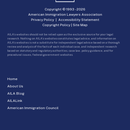
Copyright © 1993 -
2026
American Immigration Lawyers Association
Privacy Policy
|
Accessibility Statement
Copyright Policy
|
Site Map
AILA’s websites should not be relied upon as the exclusive source for your legal
research. Nothing on AILA’s websites constitutes legal advice, and information on
AILA’s websites is not a substitute for independent legal advice based on a thorough
review and analysis of the facts of each individual case, and independent research
based on statutory and regulatory authorities, case law, policy guidance, and for
procedural issues, federal government websites.
Home
About Us
AILA Blog
AILALink
American Immigration Council