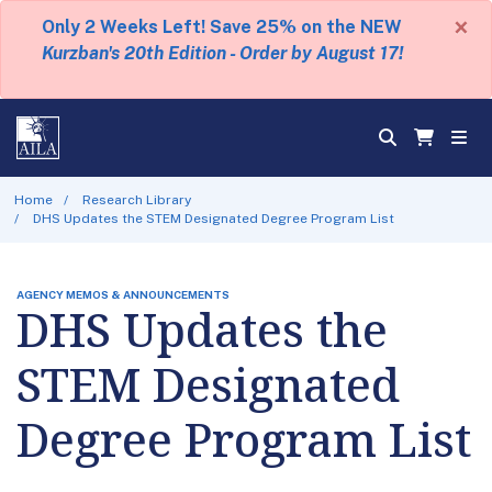
×
Only 2 Weeks Left! Save 25% on the NEW
Kurzban's 20th Edition - Order by August 17!
Home
Research Library
DHS Updates the STEM Designated Degree Program List
AGENCY MEMOS & ANNOUNCEMENTS
DHS Updates the
STEM Designated
Degree Program List