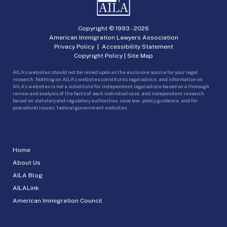
Copyright © 1993 -
2026
American Immigration Lawyers Association
Privacy Policy
|
Accessibility Statement
Copyright Policy
|
Site Map
AILA’s websites should not be relied upon as the exclusive source for your legal
research. Nothing on AILA’s websites constitutes legal advice, and information on
AILA’s websites is not a substitute for independent legal advice based on a thorough
review and analysis of the facts of each individual case, and independent research
based on statutory and regulatory authorities, case law, policy guidance, and for
procedural issues, federal government websites.
Home
About Us
AILA Blog
AILALink
American Immigration Council