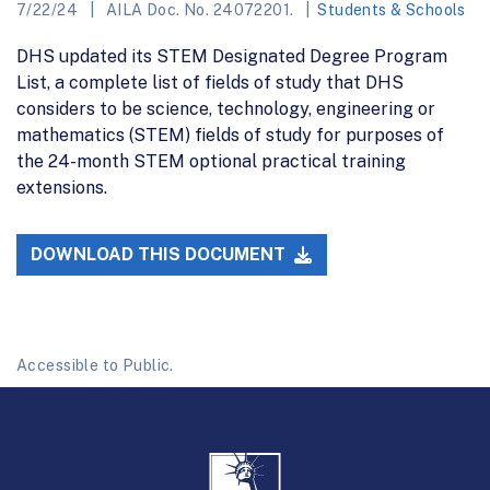
7/22/24
AILA Doc. No. 24072201.
Students & Schools
DHS updated its STEM Designated Degree Program
List, a complete list of fields of study that DHS
considers to be science, technology, engineering or
mathematics (STEM) fields of study for purposes of
the 24-month STEM optional practical training
extensions.
DOWNLOAD THIS DOCUMENT
Accessible to Public.