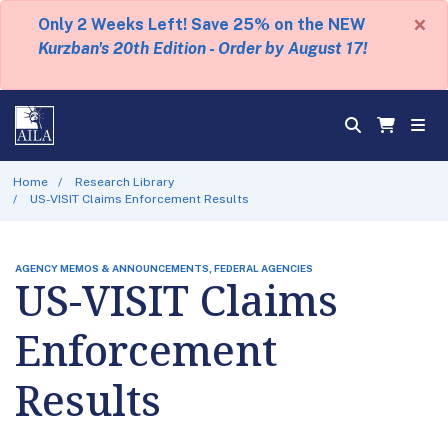
×
Only 2 Weeks Left! Save 25% on the NEW
Kurzban's 20th Edition - Order by August 17!
Home
Research Library
US-VISIT Claims Enforcement Results
AGENCY MEMOS & ANNOUNCEMENTS, FEDERAL AGENCIES
US-VISIT Claims
Enforcement
Results