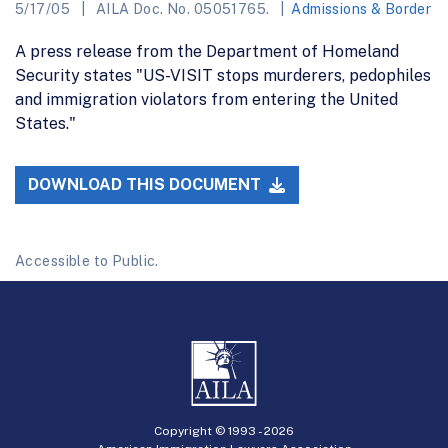
5/17/05
AILA Doc. No. 05051765.
Admissions & Border
A press release from the Department of Homeland
Security states "US-VISIT stops murderers, pedophiles
and immigration violators from entering the United
States."
DOWNLOAD THIS DOCUMENT
Accessible to Public.
Copyright © 1993 -
2026