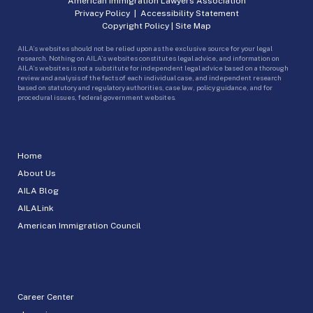
American Immigration Lawyers Association
Privacy Policy
|
Accessibility Statement
Copyright Policy
|
Site Map
AILA’s websites should not be relied upon as the exclusive source for your legal
research. Nothing on AILA’s websites constitutes legal advice, and information on
AILA’s websites is not a substitute for independent legal advice based on a thorough
review and analysis of the facts of each individual case, and independent research
based on statutory and regulatory authorities, case law, policy guidance, and for
procedural issues, federal government websites.
Home
About Us
AILA Blog
AILALink
American Immigration Council
Career Center