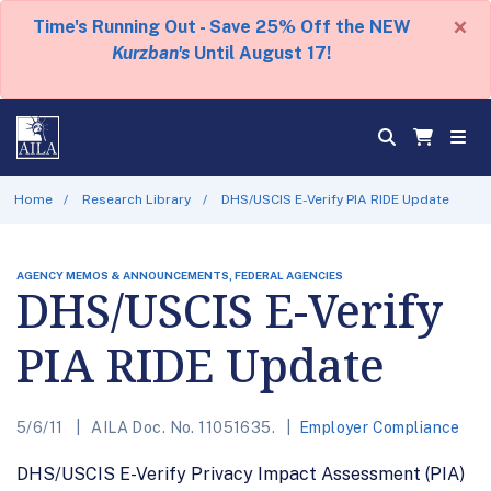
×
Time's Running Out - Save 25% Off the NEW
Kurzban's
Until August 17!
Home
Research Library
DHS/USCIS E-Verify PIA RIDE Update
AGENCY MEMOS & ANNOUNCEMENTS, FEDERAL AGENCIES
DHS/USCIS E-Verify
PIA RIDE Update
5/6/11
AILA Doc. No. 11051635.
Employer Compliance
DHS/USCIS E-Verify Privacy Impact Assessment (PIA)