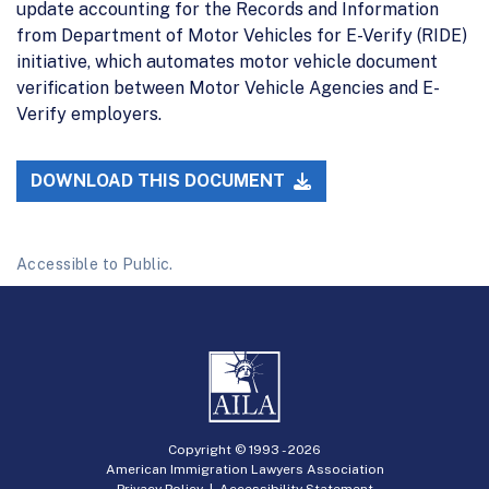
update accounting for the Records and Information
from Department of Motor Vehicles for E-Verify (RIDE)
initiative, which automates motor vehicle document
verification between Motor Vehicle Agencies and E-
Verify employers.
DOWNLOAD THIS DOCUMENT
Accessible to Public.
Copyright © 1993 -
2026
American Immigration Lawyers Association
Privacy Policy
|
Accessibility Statement