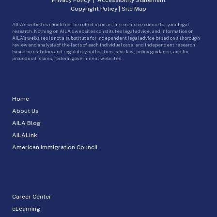
Copyright Policy
|
Site Map
AILA’s websites should not be relied upon as the exclusive source for your legal
research. Nothing on AILA’s websites constitutes legal advice, and information on
AILA’s websites is not a substitute for independent legal advice based on a thorough
review and analysis of the facts of each individual case, and independent research
based on statutory and regulatory authorities, case law, policy guidance, and for
procedural issues, federal government websites.
Home
About Us
AILA Blog
AILALink
American Immigration Council
Career Center
eLearning