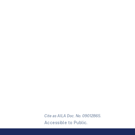
Cite as AILA Doc. No. 09012865.
Accessible to Public.