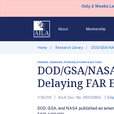
Only 2 Weeks L
About
Membership
Home
Research Library
DOD/GSA/NASA
FEDERAL AGENCIES, FR REGULATIONS & NOTICES
DOD/GSA/NASA
Delaying FAR 
1/30/09
AILA Doc. No. 09012865.
Emp
DOD, GSA, and NASA published an amendme