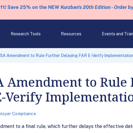
eft! Save 25% on the NEW
Kurzban's 20th Edition - Order b
Research Tools
Resources
Events and Trai
 Amendment to Rule Further Delaying FAR E-Verify Implementatio
 Amendment to Rule 
E-Verify Implementati
loyer Compliance
nt to a final rule, which further delays the effective date