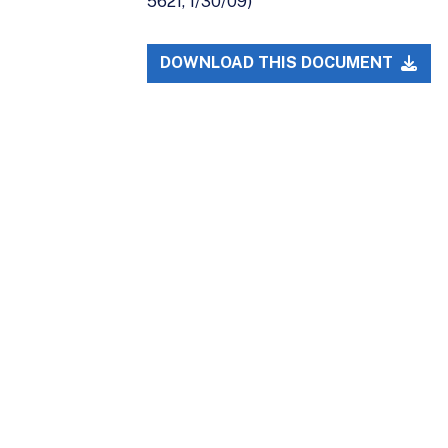
5621, 1/30/09)
DOWNLOAD THIS DOCUMENT