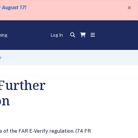
×
y August 17!
ning
Log In
n
Further
on
 of the FAR E-Verify regulation. (74 FR