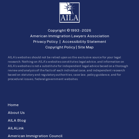
Copyright © 1993 -
2026
American Immigration Lawyers Association
Privacy Policy
|
Accessibility Statement
Copyright Policy
|
Site Map
AILA’s websites should not be relied upon as the exclusive source for your legal
research. Nothing on AILA’s websites constitutes legal advice, and information on
AILA’s websites is not a substitute for independent legal advice based on a thorough
review and analysis of the facts of each individual case, and independent research
based on statutory and regulatory authorities, case law, policy guidance, and for
procedural issues, federal government websites.
Home
About Us
AILA Blog
AILALink
American Immigration Council