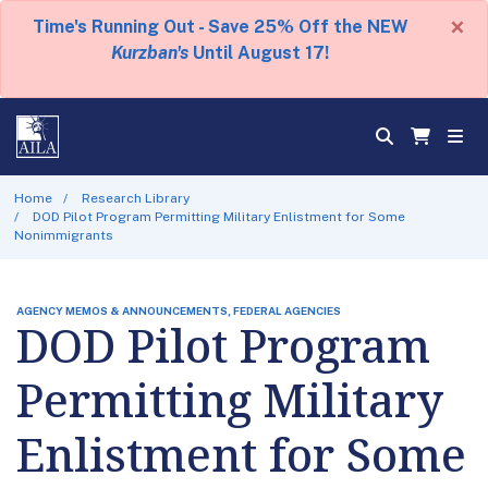
×
Time's Running Out - Save 25% Off the NEW
Kurzban's
Until August 17!
Home
Research Library
DOD Pilot Program Permitting Military Enlistment for Some
Nonimmigrants
AGENCY MEMOS & ANNOUNCEMENTS, FEDERAL AGENCIES
DOD Pilot Program
Permitting Military
Enlistment for Some