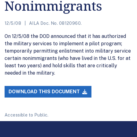
Nonimmigrants
12/5/08
AILA Doc. No. 08120960.
On 12/5/08 the DOD announced that it has authorized
the military services to implement a pilot program;
temporarily permitting enlistment into military service
certain nonimmigrants (who have lived in the U.S. for at
least two years) and hold skills that are critically
needed in the military.
DOWNLOAD THIS DOCUMENT
Accessible to Public.