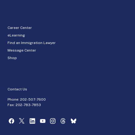
Career Center
eLearning
Find an Immigration Lawyer
Message Center
Shop
Contact Us
Phone:
202-507-7600
Fax: 202-783-7853