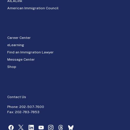
AILALink
American Immigration Council
Career Center
eLearning
Find an Immigration Lawyer
Message Center
Shop
Contact Us
Phone:
202-507-7600
Fax: 202-783-7853