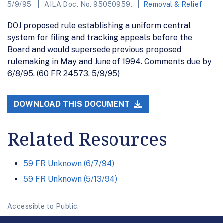
5/9/95
AILA Doc. No. 95050959.
Removal & Relief
DOJ proposed rule establishing a uniform central
system for filing and tracking appeals before the
Board and would supersede previous proposed
rulemaking in May and June of 1994. Comments due by
6/8/95. (60 FR 24573, 5/9/95)
DOWNLOAD THIS DOCUMENT
Related Resources
59 FR Unknown (6/7/94)
59 FR Unknown (5/13/94)
Accessible to Public.