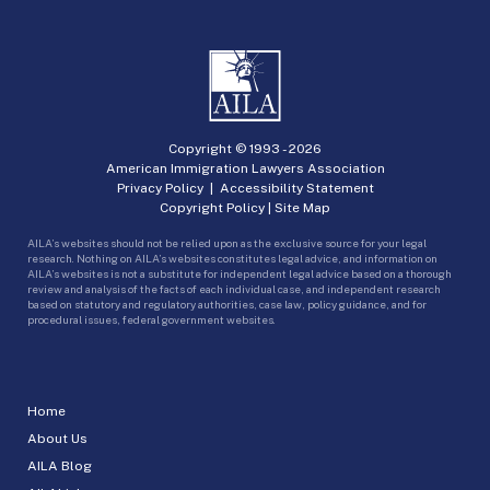
Copyright © 1993 -
2026
American Immigration Lawyers Association
Privacy Policy
|
Accessibility Statement
Copyright Policy
|
Site Map
AILA’s websites should not be relied upon as the exclusive source for your legal
research. Nothing on AILA’s websites constitutes legal advice, and information on
AILA’s websites is not a substitute for independent legal advice based on a thorough
review and analysis of the facts of each individual case, and independent research
based on statutory and regulatory authorities, case law, policy guidance, and for
procedural issues, federal government websites.
Home
About Us
AILA Blog