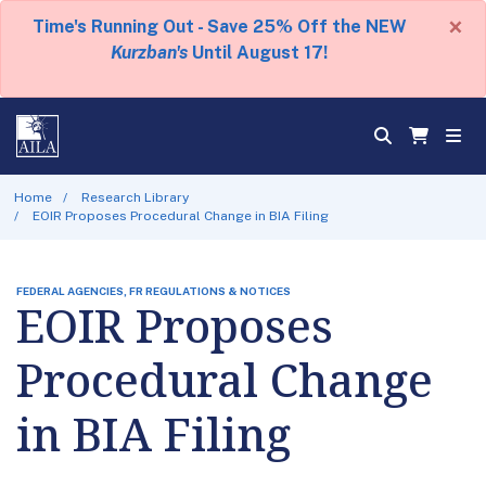
×
Time's Running Out - Save 25% Off the NEW
Kurzban's
Until August 17!
Home
Research Library
EOIR Proposes Procedural Change in BIA Filing
FEDERAL AGENCIES, FR REGULATIONS & NOTICES
EOIR Proposes
Procedural Change
in BIA Filing