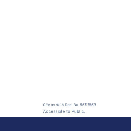
Cite as AILA Doc. No. 95111559.
Accessible to Public.