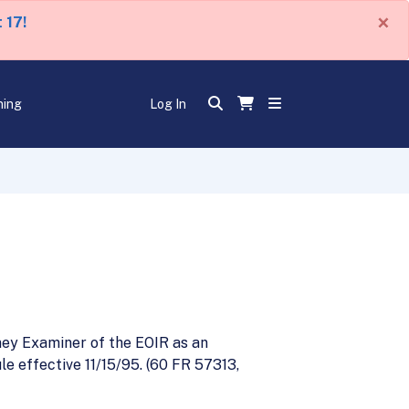
×
 17!
ning
Log In
ney Examiner of the EOIR as an
e effective 11/15/95. (60 FR 57313,