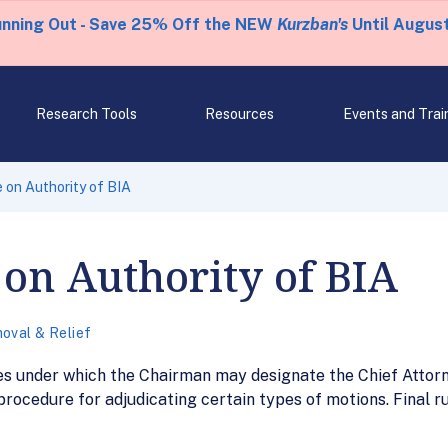
unning Out - Save 25% Off the NEW
Kurzban's
Until August
Research Tools
Resources
Events and Trai
e on Authority of BIA
 on Authority of BIA
oval & Relief
ces under which the Chairman may designate the Chief Attor
ocedure for adjudicating certain types of motions. Final rul