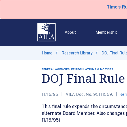
Time's R
About
Membership
Home
Research Library
DOJ Final Rul
FEDERAL AGENCIES, FR REGULATIONS & NOTICES
DOJ Final Rule
11/15/95
AILA Doc. No. 95111559.
Rem
This final rule expands the circumstan
alternate Board Member. Also changes pr
11/15/95)