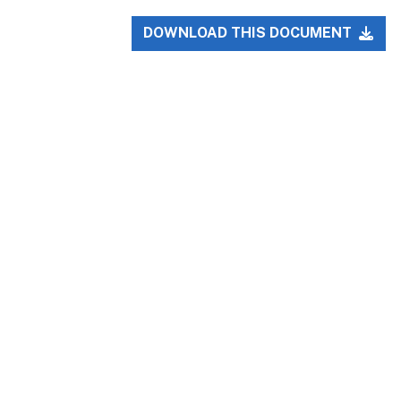
DOWNLOAD THIS DOCUMENT