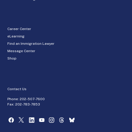
Career Center
eLearning
Find an Immigration Lawyer
Message Center
Shop
Contact Us
Phone:
202-507-7600
Fax: 202-783-7853