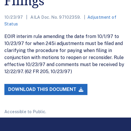
Filings
10/23/97
AILA Doc. No. 97102359.
Adjustment of
Status
EOIR interim rule amending the date from 10/1/97 to
10/23/97 for when 245i adjustments must be filed and
clarifying the procedure for paying when filing in
conjunction with motions to reopen or reconsider. Rule
effective 10/23/97 and comments must be received by
12/22/97. (62 FR 205, 10/23/97)
DOWNLOAD THIS DOCUMENT
Accessible to Public.