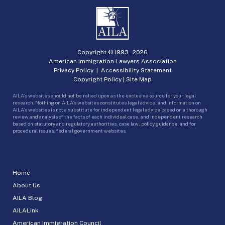
Copyright © 1993 -
2026
American Immigration Lawyers Association
Privacy Policy
|
Accessibility Statement
Copyright Policy
|
Site Map
AILA’s websites should not be relied upon as the exclusive source for your legal
research. Nothing on AILA’s websites constitutes legal advice, and information on
AILA’s websites is not a substitute for independent legal advice based on a thorough
review and analysis of the facts of each individual case, and independent research
based on statutory and regulatory authorities, case law, policy guidance, and for
procedural issues, federal government websites.
Home
About Us
AILA Blog
AILALink
American Immigration Council