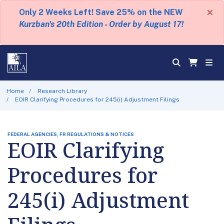
×
Only 2 Weeks Left! Save 25% on the NEW
Kurzban's 20th Edition - Order by August 17!
Home
Research Library
EOIR Clarifying Procedures for 245(i) Adjustment Filings
FEDERAL AGENCIES, FR REGULATIONS & NOTICES
EOIR Clarifying
Procedures for
245(i) Adjustment