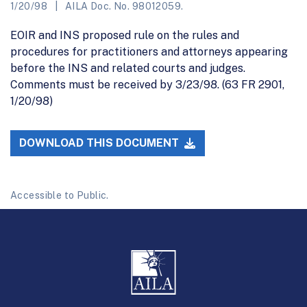
1/20/98
AILA Doc. No. 98012059.
EOIR and INS proposed rule on the rules and
procedures for practitioners and attorneys appearing
before the INS and related courts and judges.
Comments must be received by 3/23/98. (63 FR 2901,
1/20/98)
DOWNLOAD THIS DOCUMENT
Accessible to Public.