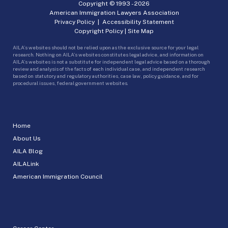
Copyright © 1993 -
2026
American Immigration Lawyers Association
Privacy Policy
|
Accessibility Statement
Copyright Policy
|
Site Map
AILA’s websites should not be relied upon as the exclusive source for your legal
research. Nothing on AILA’s websites constitutes legal advice, and information on
AILA’s websites is not a substitute for independent legal advice based on a thorough
review and analysis of the facts of each individual case, and independent research
based on statutory and regulatory authorities, case law, policy guidance, and for
procedural issues, federal government websites.
Home
About Us
AILA Blog
AILALink
American Immigration Council