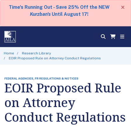
×
Time's Running Out - Save 25% Off the NEW
Kurzban's
Until August 17!
Home
Research Library
EOIR Proposed Rule on Attorney Conduct Regulations
FEDERAL AGENCIES, FR REGULATIONS & NOTICES
EOIR Proposed Rule
on Attorney
Conduct Regulations