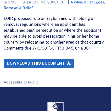
6/11/98
AILA Doc. No. 98061170.
Asylum & Refugees
,
Removal & Relief
EOIR proposed rule on asylum and withholding of
removal regulations where an applicant has
established past persecution or where the applicant
may be able to avoid persecution in his or her home
country by relocating to another area of that country.
Comments due 7/13/98. (63 FR 31945, 6/11/98)
DOWNLOAD THIS DOCUMENT
Accessible to Public.