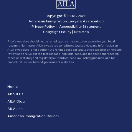
Copyright © 1993 -
2026
American Immigration Lawyers Association
Privacy Policy
|
Accessibility Statement
Copyright Policy
|
Site Map
AILA’s websites should not be relied upon as the exclusive source for your legal
research. Nothing on AILA’s websites constitutes legal advice, and information on
AILA’s websites is not a substitute for independent legal advice based on a thorough
review and analysis of the facts of each individual case, and independent research
based on statutory and regulatory authorities, case law, policy guidance, and for
procedural issues, federal government websites.
Home
About Us
AILA Blog
AILALink
American Immigration Council