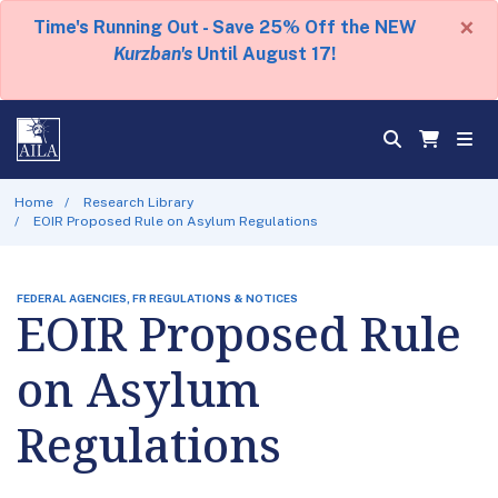
×
Time's Running Out - Save 25% Off the NEW
Kurzban's
Until August 17!
Home
Research Library
EOIR Proposed Rule on Asylum Regulations
FEDERAL AGENCIES, FR REGULATIONS & NOTICES
EOIR Proposed Rule
on Asylum
Regulations