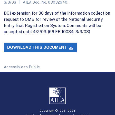
3/3/03
AILA Doc. No. 03032640.
DOJ extension for 30 days of the information collection
request to OMB for review of the National Security
Entry-Exit Registration System. Comments will be
accepted until 4/2/03. (68 FR 10034, 3/3/03)
DOWNLOAD THIS DOCUMENT
Accessible to Public.
Copyright © 1993 -
2026