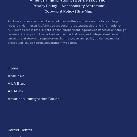
American Immigration Lawyers Association
Privacy Policy
|
Accessibility Statement
Copyright Policy
|
Site Map
AILA’s websites should not be relied upon as the exclusive source for your legal
research. Nothing on AILA’s websites constitutes legal advice, and information on
AILA’s websites is not a substitute for independent legal advice based on a thorough
review and analysis of the facts of each individual case, and independent research
based on statutory and regulatory authorities, case law, policy guidance, and for
procedural issues, federal government websites.
Home
About Us
AILA Blog
AILALink
American Immigration Council
Career Center