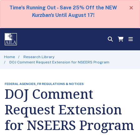
×
Time's Running Out - Save 25% Off the NEW
Kurzban's
Until August 17!
Home
Research Library
DOJ Comment Request Extension for NSEERS Program
FEDERAL AGENCIES, FR REGULATIONS & NOTICES
DOJ Comment
Request Extension
for NSEERS Program