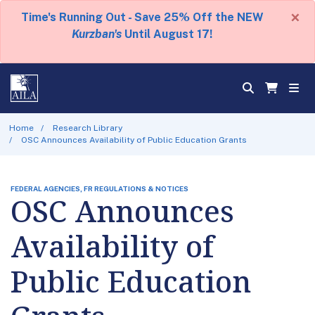
×
Time's Running Out - Save 25% Off the NEW
Kurzban's
Until August 17!
Home
Research Library
OSC Announces Availability of Public Education Grants
FEDERAL AGENCIES, FR REGULATIONS & NOTICES
OSC Announces
Availability of
Public Education