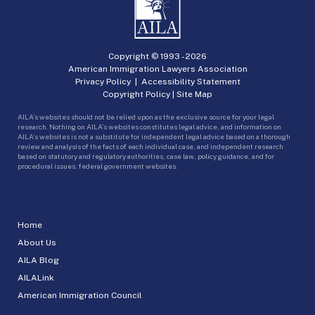
Copyright © 1993 -
2026
American Immigration Lawyers Association
Privacy Policy
|
Accessibility Statement
Copyright Policy
|
Site Map
AILA’s websites should not be relied upon as the exclusive source for your legal
research. Nothing on AILA’s websites constitutes legal advice, and information on
AILA’s websites is not a substitute for independent legal advice based on a thorough
review and analysis of the facts of each individual case, and independent research
based on statutory and regulatory authorities, case law, policy guidance, and for
procedural issues, federal government websites.
Home
About Us
AILA Blog
AILALink
American Immigration Council