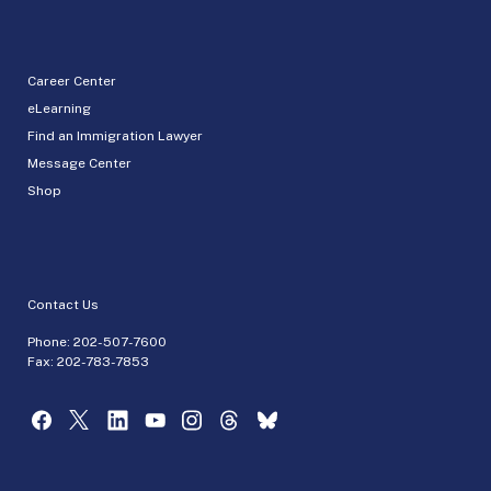
Career Center
eLearning
Find an Immigration Lawyer
Message Center
Shop
Contact Us
Phone:
202-507-7600
Fax: 202-783-7853