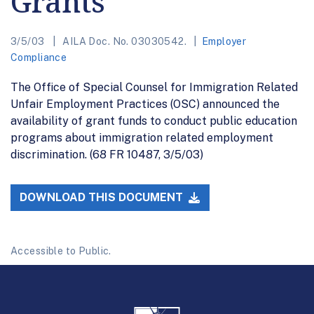
Grants
3/5/03
AILA Doc. No. 03030542.
Employer
Compliance
The Office of Special Counsel for Immigration Related
Unfair Employment Practices (OSC) announced the
availability of grant funds to conduct public education
programs about immigration related employment
discrimination. (68 FR 10487, 3/5/03)
DOWNLOAD THIS DOCUMENT
Accessible to Public.