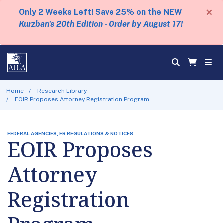
×
Only 2 Weeks Left! Save 25% on the NEW
Kurzban's 20th Edition - Order by August 17!
Home
Research Library
EOIR Proposes Attorney Registration Program
FEDERAL AGENCIES, FR REGULATIONS & NOTICES
EOIR Proposes
Attorney
Registration