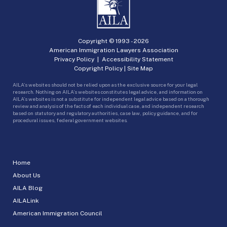
Copyright © 1993 -
2026
American Immigration Lawyers Association
Privacy Policy
|
Accessibility Statement
Copyright Policy
|
Site Map
AILA’s websites should not be relied upon as the exclusive source for your legal
research. Nothing on AILA’s websites constitutes legal advice, and information on
AILA’s websites is not a substitute for independent legal advice based on a thorough
review and analysis of the facts of each individual case, and independent research
based on statutory and regulatory authorities, case law, policy guidance, and for
procedural issues, federal government websites.
Home
About Us
AILA Blog
AILALink
American Immigration Council