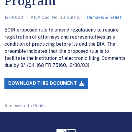
Program
12/30/03
AILA Doc. No. 03123012.
Removal & Relief
EOIR proposed rule to amend regulations to require
registration of attorneys and representatives as a
condition of practicing before IJs and the BIA. The
preamble indicates that the proposed rule is to
facilitate the institution of electronic filing. Comments
due by 3/1/04. (68 FR 75160, 12/30/03)
DOWNLOAD THIS DOCUMENT
Accessible to Public.