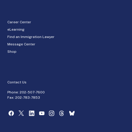
Career Center
eLearning
Find an Immigration Lawyer
Message Center
Shop
Contact Us
Phone:
202-507-7600
Fax: 202-783-7853