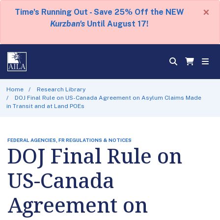
×
Time's Running Out - Save 25% Off the NEW
Kurzban's
Until August 17!
Home
Research Library
DOJ Final Rule on US-Canada Agreement on Asylum Claims Made
in Transit and at Land POEs
FEDERAL AGENCIES, FR REGULATIONS & NOTICES
DOJ Final Rule on
US-Canada
Agreement on