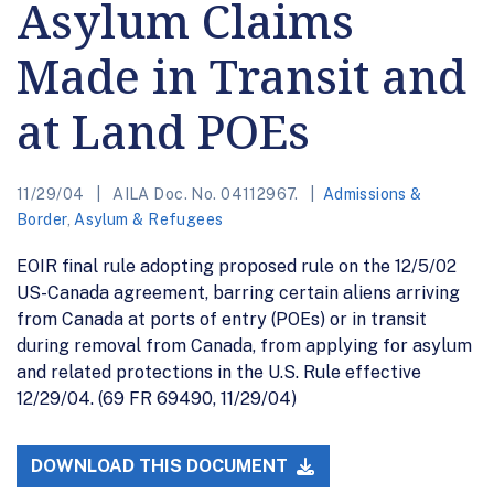
Asylum Claims
Made in Transit and
at Land POEs
11/29/04
AILA Doc. No. 04112967.
Admissions &
Border
,
Asylum & Refugees
EOIR final rule adopting proposed rule on the 12/5/02
US-Canada agreement, barring certain aliens arriving
from Canada at ports of entry (POEs) or in transit
during removal from Canada, from applying for asylum
and related protections in the U.S. Rule effective
12/29/04. (69 FR 69490, 11/29/04)
DOWNLOAD THIS DOCUMENT