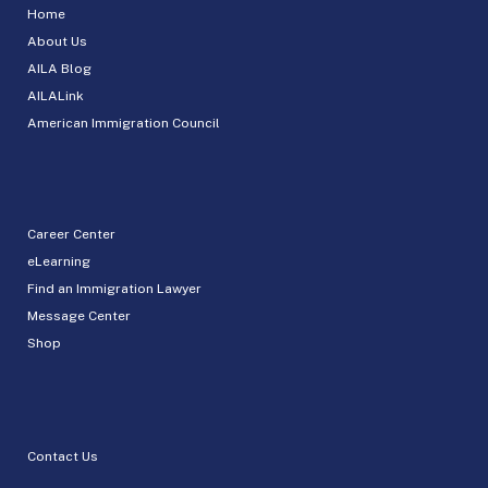
Home
About Us
AILA Blog
AILALink
American Immigration Council
Career Center
eLearning
Find an Immigration Lawyer
Message Center
Shop
Contact Us