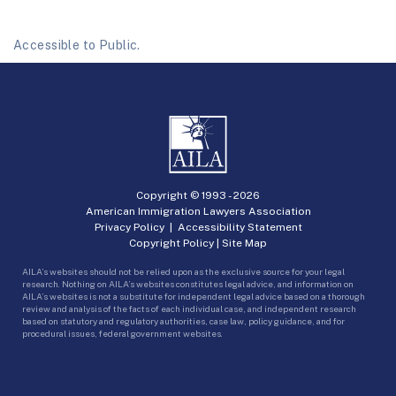
Accessible to Public.
Copyright © 1993 -
2026
American Immigration Lawyers Association
Privacy Policy
|
Accessibility Statement
Copyright Policy
|
Site Map
AILA’s websites should not be relied upon as the exclusive source for your legal
research. Nothing on AILA’s websites constitutes legal advice, and information on
AILA’s websites is not a substitute for independent legal advice based on a thorough
review and analysis of the facts of each individual case, and independent research
based on statutory and regulatory authorities, case law, policy guidance, and for
procedural issues, federal government websites.