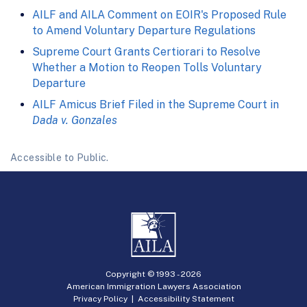
AILF and AILA Comment on EOIR's Proposed Rule
to Amend Voluntary Departure Regulations
Supreme Court Grants Certiorari to Resolve
Whether a Motion to Reopen Tolls Voluntary
Departure
AILF Amicus Brief Filed in the Supreme Court in
Dada v. Gonzales
Accessible to Public.
Copyright © 1993 -
2026
American Immigration Lawyers Association
Privacy Policy
|
Accessibility Statement