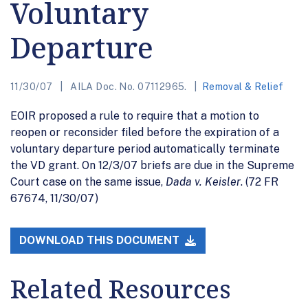
Voluntary
Departure
11/30/07
AILA Doc. No. 07112965.
Removal & Relief
EOIR proposed a rule to require that a motion to
reopen or reconsider filed before the expiration of a
voluntary departure period automatically terminate
the VD grant. On 12/3/07 briefs are due in the Supreme
Court case on the same issue,
Dada v. Keisler
. (72 FR
67674, 11/30/07)
DOWNLOAD THIS DOCUMENT
Related Resources