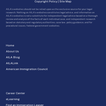
Copyright Policy
|
Site Map
AILA’s websites should not be relied upon as the exclusive source for your legal
research. Nothing on AILA’s websites constitutes legal advice, and information on
AILA’s websites is not a substitute for independent legal advice based on a thorough
review and analysis of the facts of each individual case, and independent research
based on statutory and regulatory authorities, case law, policy guidance, and for
procedural issues, federal government websites.
Home
About Us
AILA Blog
AILALink
American Immigration Council
Career Center
eLearning
Find an Immigration Lawyer