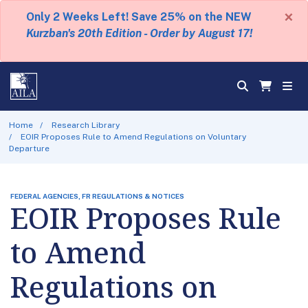
×
Only 2 Weeks Left! Save 25% on the NEW
Kurzban's 20th Edition - Order by August 17!
Home
Research Library
EOIR Proposes Rule to Amend Regulations on Voluntary
Departure
FEDERAL AGENCIES, FR REGULATIONS & NOTICES
EOIR Proposes Rule
to Amend
Regulations on