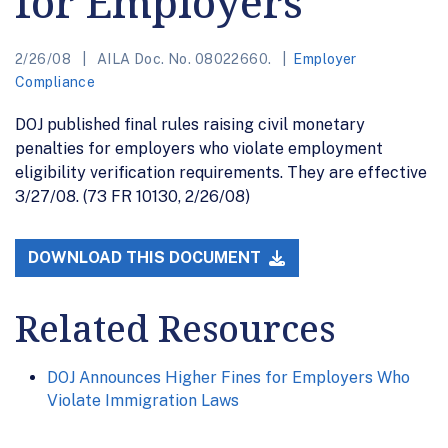
for Employers
2/26/08
AILA Doc. No. 08022660.
Employer
Compliance
DOJ published final rules raising civil monetary
penalties for employers who violate employment
eligibility verification requirements. They are effective
3/27/08. (73 FR 10130, 2/26/08)
DOWNLOAD THIS DOCUMENT
Related Resources
DOJ Announces Higher Fines for Employers Who
Violate Immigration Laws