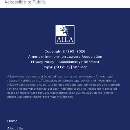
Accessible to Public.
Copyright © 1993 -
2026
American Immigration Lawyers Association
Privacy Policy
|
Accessibility Statement
Copyright Policy
|
Site Map
AILA’s websites should not be relied upon as the exclusive source for your legal
research. Nothing on AILA’s websites constitutes legal advice, and information on
AILA’s websites is not a substitute for independent legal advice based on a thorough
review and analysis of the facts of each individual case, and independent research
based on statutory and regulatory authorities, case law, policy guidance, and for
procedural issues, federal government websites.
Home
About Us