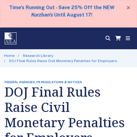
×
Time's Running Out - Save 25% Off the NEW
Kurzban's
Until August 17!
Home
Research Library
DOJ Final Rules Raise Civil Monetary Penalties for Employers
FEDERAL AGENCIES, FR REGULATIONS & NOTICES
DOJ Final Rules
Raise Civil
Monetary Penalties