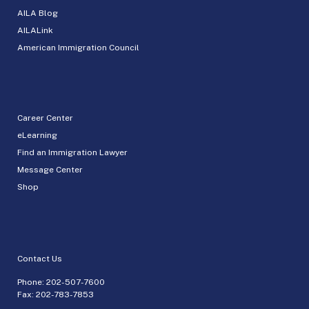
AILA Blog
AILALink
American Immigration Council
Career Center
eLearning
Find an Immigration Lawyer
Message Center
Shop
Contact Us
Phone:
202-507-7600
Fax: 202-783-7853