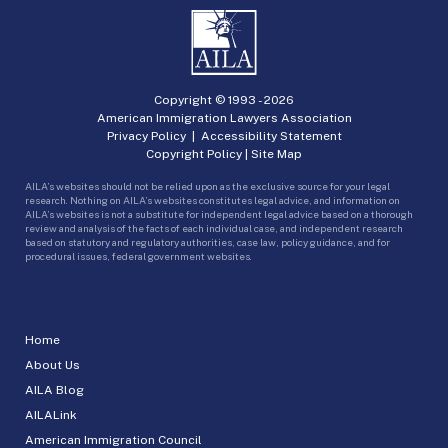
Copyright © 1993 -
2026
American Immigration Lawyers Association
Privacy Policy
|
Accessibility Statement
Copyright Policy
|
Site Map
AILA’s websites should not be relied upon as the exclusive source for your legal
research. Nothing on AILA’s websites constitutes legal advice, and information on
AILA’s websites is not a substitute for independent legal advice based on a thorough
review and analysis of the facts of each individual case, and independent research
based on statutory and regulatory authorities, case law, policy guidance, and for
procedural issues, federal government websites.
Home
About Us
AILA Blog
AILALink
American Immigration Council