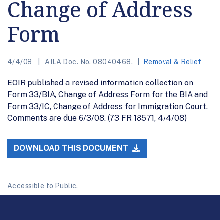
Change of Address
Form
4/4/08
AILA Doc. No. 08040468.
Removal & Relief
EOIR published a revised information collection on
Form 33/BIA, Change of Address Form for the BIA and
Form 33/IC, Change of Address for Immigration Court.
Comments are due 6/3/08. (73 FR 18571, 4/4/08)
DOWNLOAD THIS DOCUMENT
Accessible to Public.