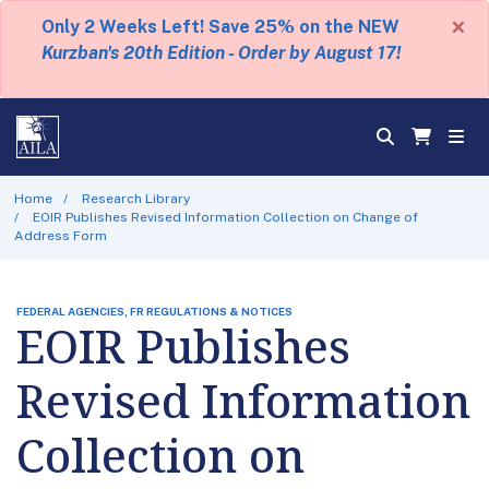
×
Only 2 Weeks Left! Save 25% on the NEW
Kurzban's 20th Edition - Order by August 17!
Home
Research Library
EOIR Publishes Revised Information Collection on Change of
Address Form
FEDERAL AGENCIES, FR REGULATIONS & NOTICES
EOIR Publishes
Revised Information
Collection on