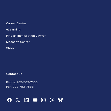
Career Center
eLearning
Find an Immigration Lawyer
Message Center
Shop
Contact Us
Phone:
202-507-7600
Fax: 202-783-7853