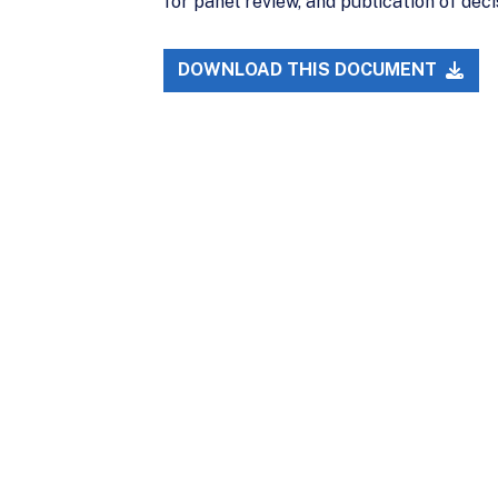
for panel review, and publication of de
DOWNLOAD THIS DOCUMENT