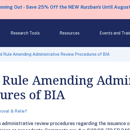
unning Out - Save 25% Off the NEW
Kurzban's
Until August
Research Tools
Resources
Events and Trai
d Rule Amending Administrative Review Procedures of BIA
 Rule Amending Admin
ures of BIA
oval & Relief
 administrative review procedures regarding the issuance of