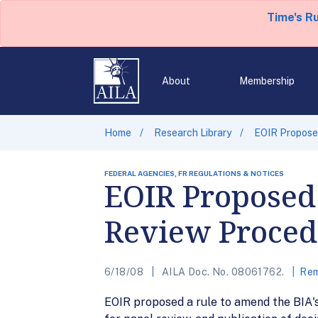
Time's R
About
Membership
Home
Research Library
EOIR Propose
FEDERAL AGENCIES, FR REGULATIONS & NOTICES
EOIR Proposed
Review Proced
6/18/08
AILA Doc. No. 08061762.
Rem
EOIR proposed a rule to amend the BIA's