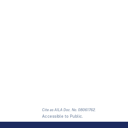
Cite as AILA Doc. No. 08061762.
Accessible to Public.