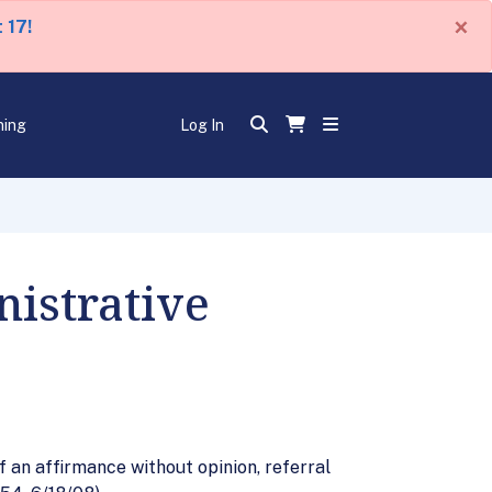
×
 17!
ning
Log In
istrative
 an affirmance without opinion, referral