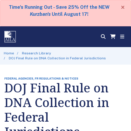
×
Time's Running Out - Save 25% Off the NEW
Kurzban's
Until August 17!
Home
Research Library
DOJ Final Rule on DNA Collection in Federal Jurisdictions
FEDERAL AGENCIES, FR REGULATIONS & NOTICES
DOJ Final Rule on
DNA Collection in
Federal