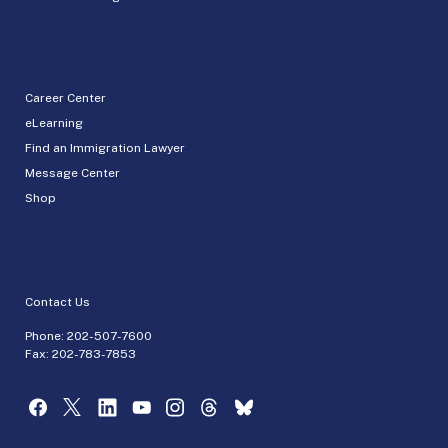
Career Center
eLearning
Find an Immigration Lawyer
Message Center
Shop
Contact Us
Phone:
202-507-7600
Fax: 202-783-7853