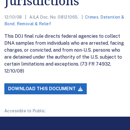
Jurisdictions
12/10/08
AILA Doc. No. 08121065.
Crimes
,
Detention &
Bond
,
Removal & Relief
This DOJ final rule directs federal agencies to collect
DNA samples from individuals who are arrested, facing
charges, or convicted, and from non-U.S. persons who
are detained under the authority of the U.S. subject to
certain limitations and exceptions. (73 FR 74932,
12/10/08)
DOWNLOAD THIS DOCUMENT
Accessible to Public.