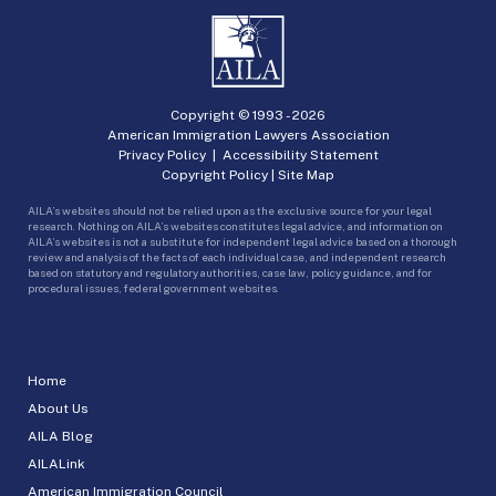
Copyright © 1993 -
2026
American Immigration Lawyers Association
Privacy Policy
|
Accessibility Statement
Copyright Policy
|
Site Map
AILA’s websites should not be relied upon as the exclusive source for your legal
research. Nothing on AILA’s websites constitutes legal advice, and information on
AILA’s websites is not a substitute for independent legal advice based on a thorough
review and analysis of the facts of each individual case, and independent research
based on statutory and regulatory authorities, case law, policy guidance, and for
procedural issues, federal government websites.
Home
About Us
AILA Blog
AILALink
American Immigration Council