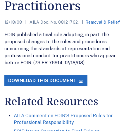
Practitioners
12/18/08
AILA Doc. No. 08121762.
Removal & Relief
EOIR published a final rule adopting, in part, the
proposed changes to the rules and procedures
concerning the standards of representation and
professional conduct for practitioners who appear
before EOIR. (73 FR 76914, 12/18/08)
DOWNLOAD THIS DOCUMENT
Related Resources
AILA Comment on EOIR’S Proposed Rules for
Professional Responsibility