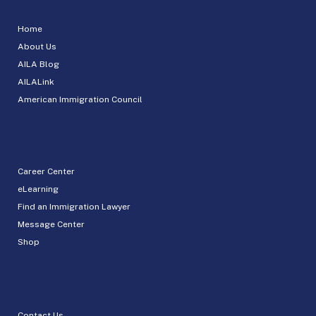
Home
About Us
AILA Blog
AILALink
American Immigration Council
Career Center
eLearning
Find an Immigration Lawyer
Message Center
Shop
Contact Us