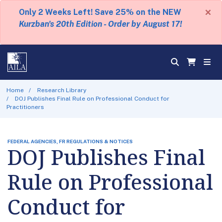
×
Only 2 Weeks Left! Save 25% on the NEW
Kurzban's 20th Edition - Order by August 17!
Home
Research Library
DOJ Publishes Final Rule on Professional Conduct for
Practitioners
FEDERAL AGENCIES, FR REGULATIONS & NOTICES
DOJ Publishes Final
Rule on Professional
Conduct for