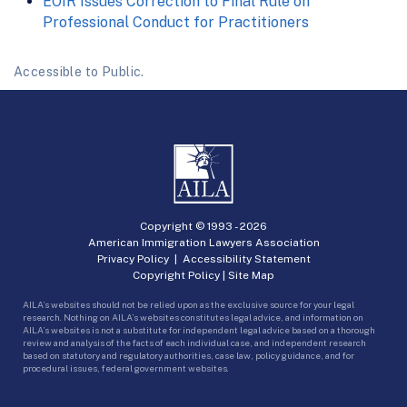
EOIR Issues Correction to Final Rule on
Professional Conduct for Practitioners
Accessible to Public.
Copyright © 1993 -
2026
American Immigration Lawyers Association
Privacy Policy
|
Accessibility Statement
Copyright Policy
|
Site Map
AILA’s websites should not be relied upon as the exclusive source for your legal
research. Nothing on AILA’s websites constitutes legal advice, and information on
AILA’s websites is not a substitute for independent legal advice based on a thorough
review and analysis of the facts of each individual case, and independent research
based on statutory and regulatory authorities, case law, policy guidance, and for
procedural issues, federal government websites.