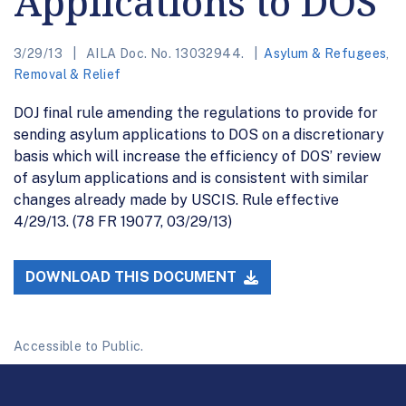
Applications to DOS
3/29/13
AILA Doc. No. 13032944.
Asylum & Refugees
,
Removal & Relief
DOJ final rule amending the regulations to provide for
sending asylum applications to DOS on a discretionary
basis which will increase the efficiency of DOS’ review
of asylum applications and is consistent with similar
changes already made by USCIS. Rule effective
4/29/13. (78 FR 19077, 03/29/13)
DOWNLOAD THIS DOCUMENT
Accessible to Public.