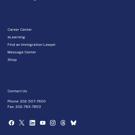
Career Center
eLearning
Find an Immigration Lawyer
Message Center
Shop
Contact Us
Phone:
202-507-7600
Fax: 202-783-7853