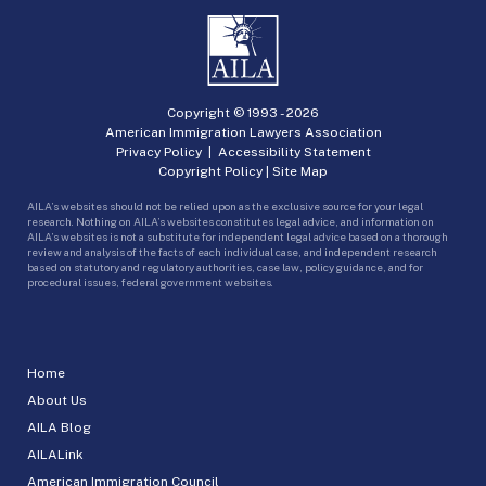
Copyright © 1993 -
2026
American Immigration Lawyers Association
Privacy Policy
|
Accessibility Statement
Copyright Policy
|
Site Map
AILA’s websites should not be relied upon as the exclusive source for your legal
research. Nothing on AILA’s websites constitutes legal advice, and information on
AILA’s websites is not a substitute for independent legal advice based on a thorough
review and analysis of the facts of each individual case, and independent research
based on statutory and regulatory authorities, case law, policy guidance, and for
procedural issues, federal government websites.
Home
About Us
AILA Blog
AILALink
American Immigration Council