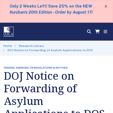
×
Only 2 Weeks Left! Save 25% on the NEW
Kurzban's 20th Edition - Order by August 17!
Home
Research Library
DOJ Notice on Forwarding of Asylum Applications to DOS
FEDERAL AGENCIES, FR REGULATIONS & NOTICES
DOJ Notice on
Forwarding of
Asylum