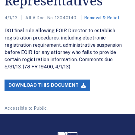
Representatives
4/1/13
AILA Doc. No. 13040140.
Removal & Relief
DOJ final rule allowing EOIR Director to establish
registration procedures, including electronic
registration requirement, administrative suspension
before EOIR for any attorney who fails to provide
certain registration information. Comments due
5/31/13. (78 FR 19400, 4/1/13)
DOWNLOAD THIS DOCUMENT
Accessible to Public.