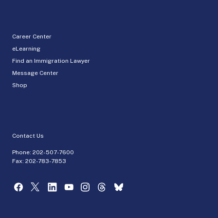
Career Center
eLearning
Find an Immigration Lawyer
Message Center
Shop
Contact Us
Phone:
202-507-7600
Fax: 202-783-7853