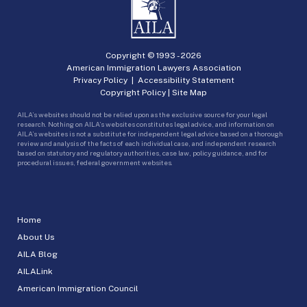
Copyright © 1993 -
2026
American Immigration Lawyers Association
Privacy Policy
|
Accessibility Statement
Copyright Policy
|
Site Map
AILA’s websites should not be relied upon as the exclusive source for your legal
research. Nothing on AILA’s websites constitutes legal advice, and information on
AILA’s websites is not a substitute for independent legal advice based on a thorough
review and analysis of the facts of each individual case, and independent research
based on statutory and regulatory authorities, case law, policy guidance, and for
procedural issues, federal government websites.
Home
About Us
AILA Blog
AILALink
American Immigration Council