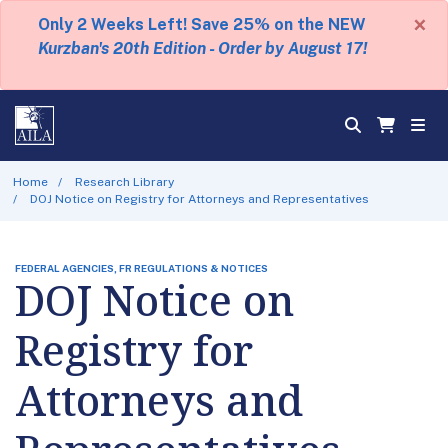
×
Only 2 Weeks Left! Save 25% on the NEW
Kurzban's 20th Edition - Order by August 17!
Home
Research Library
DOJ Notice on Registry for Attorneys and Representatives
FEDERAL AGENCIES, FR REGULATIONS & NOTICES
DOJ Notice on
Registry for
Attorneys and