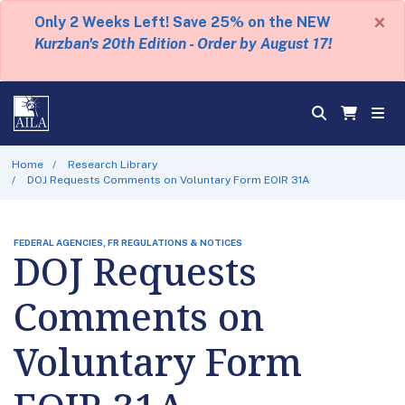
×
Only 2 Weeks Left! Save 25% on the NEW
Kurzban's 20th Edition - Order by August 17!
Home
Research Library
DOJ Requests Comments on Voluntary Form EOIR 31A
FEDERAL AGENCIES, FR REGULATIONS & NOTICES
DOJ Requests
Comments on
Voluntary Form