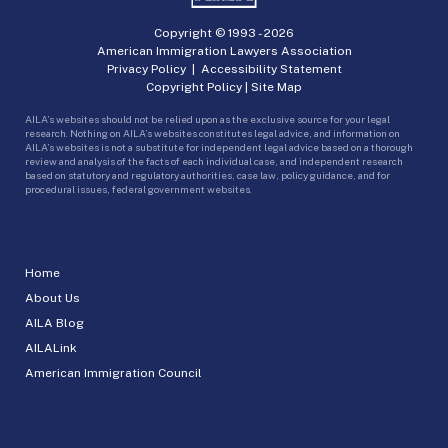
Copyright © 1993 -
2026
American Immigration Lawyers Association
Privacy Policy
|
Accessibility Statement
Copyright Policy
|
Site Map
AILA’s websites should not be relied upon as the exclusive source for your legal
research. Nothing on AILA’s websites constitutes legal advice, and information on
AILA’s websites is not a substitute for independent legal advice based on a thorough
review and analysis of the facts of each individual case, and independent research
based on statutory and regulatory authorities, case law, policy guidance, and for
procedural issues, federal government websites.
Home
About Us
AILA Blog
AILALink
American Immigration Council