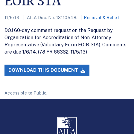
EOIR 31A
11/5/13
AILA Doc. No. 13110548.
Removal & Relief
DOJ 60-day comment request on the Request by
Organization for Accreditation of Non-Attorney
Representative (Voluntary Form EOIR-31A). Comments
are due 1/6/14. (78 FR 66382, 11/5/13)
DOWNLOAD THIS DOCUMENT
Accessible to Public.