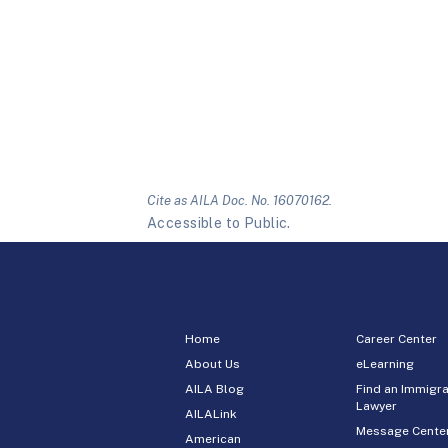
Cite as AILA Doc. No. 16070162.
Accessible to Public.
Home
Career Center
About Us
eLearning
AILA Blog
Find an Immigra
Lawyer
AILALink
Message Cente
American