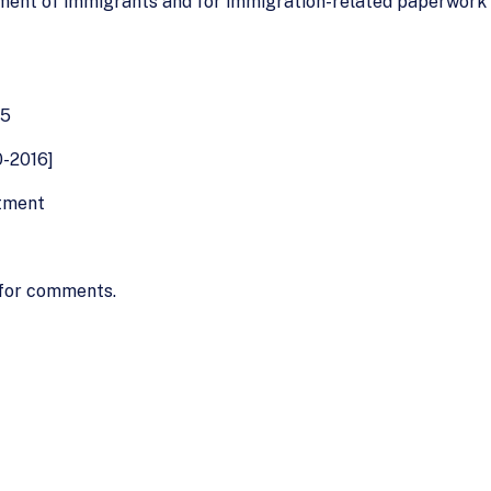
ment of immigrants and for immigration-related paperwork 
85
0-2016]
stment
 for comments.