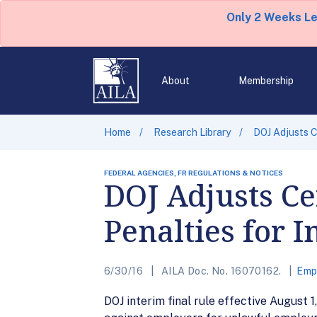
Only 2 Weeks L
About
Membership
Home
Research Library
DOJ Adjusts C
FEDERAL AGENCIES, FR REGULATIONS & NOTICES
DOJ Adjusts C
Penalties for I
6/30/16
AILA Doc. No. 16070162.
Emp
DOJ interim final rule effective August 1