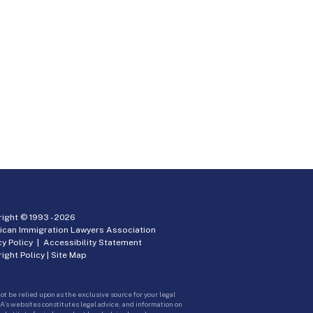
ight © 1993 -
2026
ican Immigration Lawyers Association
cy Policy
|
Accessibility Statement
ight Policy
|
Site Map
ot be relied upon as the exclusive source for your legal
A’s websites constitutes legal advice, and information on