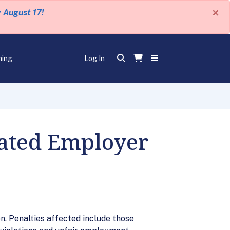
×
y August 17!
ning
Log In
lated Employer
on. Penalties affected include those