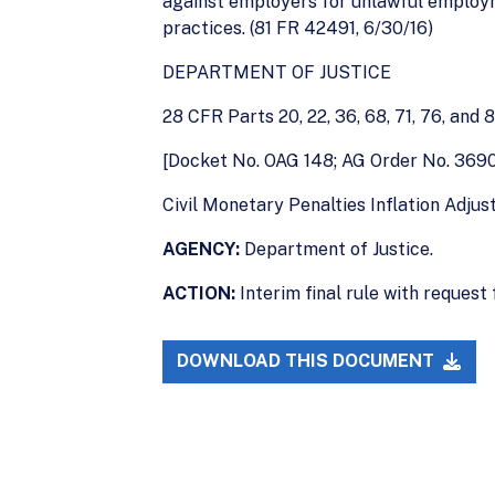
against employers for unlawful employ
practices. (81 FR 42491, 6/30/16)
DEPARTMENT OF JUSTICE
28 CFR Parts 20, 22, 36, 68, 71, 76, and 
[Docket No. OAG 148; AG Order No. 369
Civil Monetary Penalties Inflation Adju
AGENCY:
Department of Justice.
ACTION:
Interim final rule with request
DOWNLOAD THIS DOCUMENT