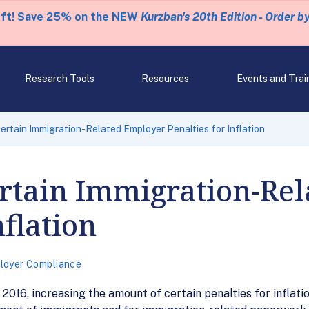
eft! Save 25% on the NEW
Kurzban's 20th Edition - Order b
Research Tools
Resources
Events and Trai
ertain Immigration-Related Employer Penalties for Inflation
ertain Immigration-Re
nflation
loyer Compliance
, 2016, increasing the amount of certain penalties for inflati