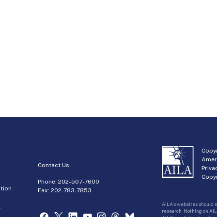
Copyr
Amer
Contact Us
Priva
Copyr
Phone:
202-507-7600
tion
Fax: 202-783-7853
AILA’s websites should n
r
research. Nothing on AIL