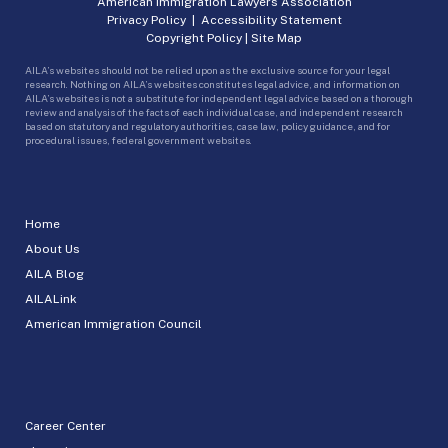
American Immigration Lawyers Association
Privacy Policy
|
Accessibility Statement
Copyright Policy
|
Site Map
AILA’s websites should not be relied upon as the exclusive source for your legal
research. Nothing on AILA’s websites constitutes legal advice, and information on
AILA’s websites is not a substitute for independent legal advice based on a thorough
review and analysis of the facts of each individual case, and independent research
based on statutory and regulatory authorities, case law, policy guidance, and for
procedural issues, federal government websites.
Home
About Us
AILA Blog
AILALink
American Immigration Council
Career Center