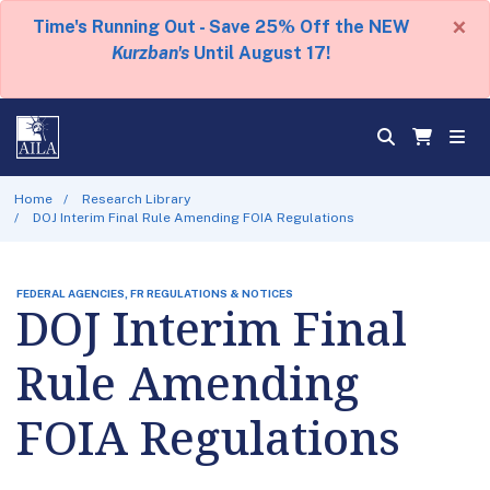
×
Time's Running Out - Save 25% Off the NEW
Kurzban's
Until August 17!
Home
Research Library
DOJ Interim Final Rule Amending FOIA Regulations
FEDERAL AGENCIES, FR REGULATIONS & NOTICES
DOJ Interim Final
Rule Amending
FOIA Regulations