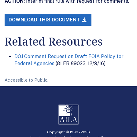
ACTION:
Interim final rule with request for comments.
DOWNLOAD THIS DOCUMENT
Related Resources
DOJ Comment Request on Draft FOIA Policy for
Federal Agencies
(81 FR 89023, 12/9/16)
Accessible to Public.
Copyright © 1993 -
2026