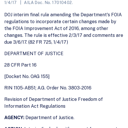
1/4/17
AILA Doc. No. 17010402.
DOJ interim final rule amending the Department's FOIA
regulations to incorporate certain changes made by
the FOIA Improvement Act of 2016, among other
changes. The rule is effective 2/3/17 and comments are
due 3/6/17. (82 FR 725, 1/4/17)
DEPARTMENT OF JUSTICE
28 CFR Part 16
[Docket No. OAG 155]
RIN 1105-AB51; A.G. Order No. 3803-2016
Revision of Department of Justice Freedom of
Information Act Regulations
AGENCY:
Department of Justice.