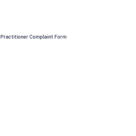
 Practitioner Complaint Form