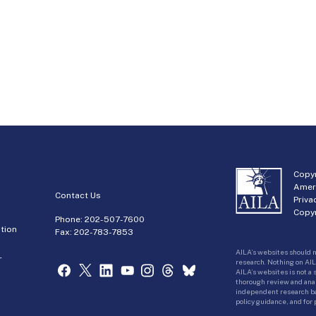
Copyr
Amer
Contact Us
Priva
Copyr
Phone:
202-507-7600
tion
Fax: 202-783-7853
AILA’s websites should n
r
research. Nothing on AIL
AILA’s websites is not a
thorough review and analy
independent research bas
policy guidance, and for