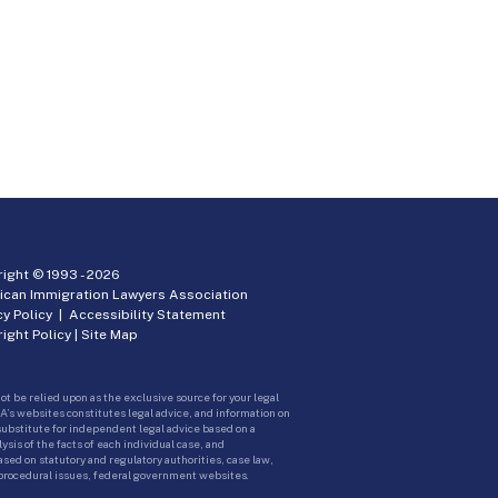
ight © 1993 -
2026
ican Immigration Lawyers Association
cy Policy
|
Accessibility Statement
ight Policy
|
Site Map
ot be relied upon as the exclusive source for your legal
A’s websites constitutes legal advice, and information on
 substitute for independent legal advice based on a
sis of the facts of each individual case, and
ed on statutory and regulatory authorities, case law,
 procedural issues, federal government websites.