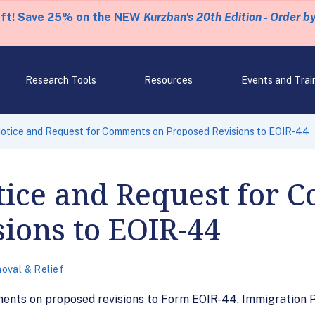
eft! Save 25% on the NEW
Kurzban's 20th Edition - Order b
Research Tools
Resources
Events and Trai
otice and Request for Comments on Proposed Revisions to EOIR-44
tice and Request for 
ions to EOIR-44
oval & Relief
ments on proposed revisions to Form EOIR-44, Immigration