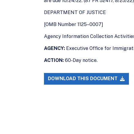
are due 10/24/22. (87 FR 52417, 8/25/22)
DEPARTMENT OF JUSTICE
[OMB Number 1125–0007]
Agency Information Collection Activiti
AGENCY:
Executive Office for Immigrati
ACTION:
60-Day notice.
DOWNLOAD THIS DOCUMENT