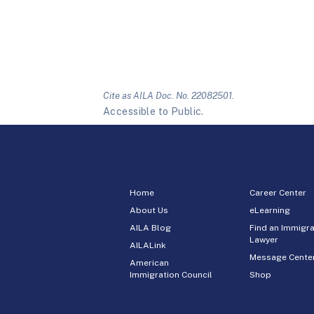
Cite as AILA Doc. No. 22082501.
Accessible to Public.
Home
Career Center
About Us
eLearning
AILA Blog
Find an Immigra
Lawyer
AILALink
Message Cente
American
Immigration Council
Shop