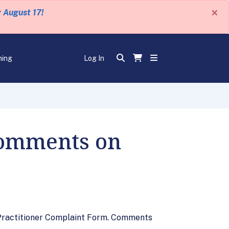
×
y August 17!
ning
Log In
Comments on
 Practitioner Complaint Form. Comments