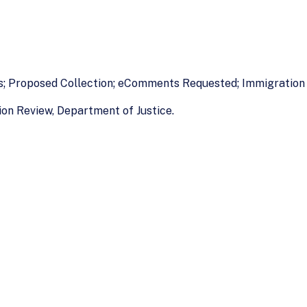
es; Proposed Collection; eComments Requested; Immigration
on Review, Department of Justice.