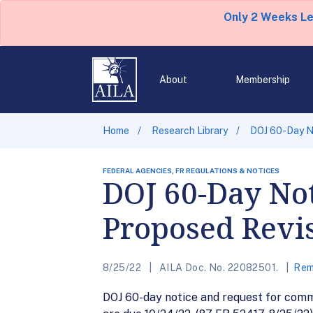
Only 2 Weeks L
About
Membership
Home
Research Library
DOJ 60-Day N
FEDERAL AGENCIES, FR REGULATIONS & NOTICES
DOJ 60-Day No
Proposed Revis
8/25/22
AILA Doc. No. 22082501.
Rem
DOJ 60-day notice and request for com