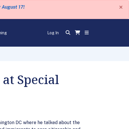
×
y August 17!
ning
Log In
at Special
hington DC where he talked about the