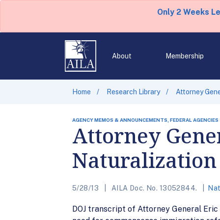
Only 2 Weeks L
About
Membership
Home
Research Library
Attorney Gene
AGENCY MEMOS & ANNOUNCEMENTS, FEDERAL AGENCIES
Attorney Gener
Naturalizatio
5/28/13
AILA Doc. No. 13052844.
Nat
DOJ transcript of Attorney General Eric