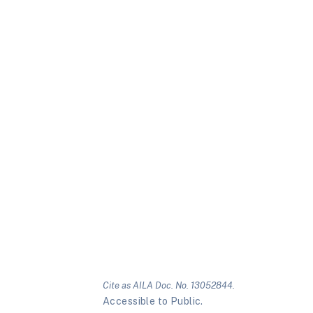
Cite as AILA Doc. No. 13052844.
Accessible to Public.