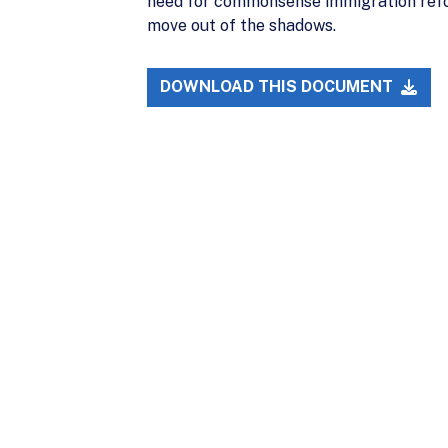
need for commonsense immigration refor
move out of the shadows.
DOWNLOAD THIS DOCUMENT