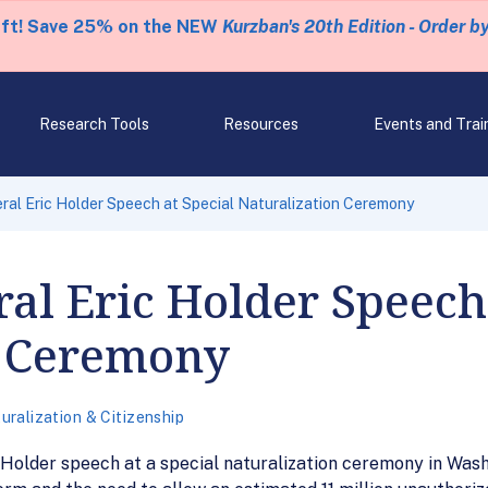
eft! Save 25% on the NEW
Kurzban's 20th Edition - Order b
Research Tools
Resources
Events and Trai
ral Eric Holder Speech at Special Naturalization Ceremony
al Eric Holder Speech 
n Ceremony
uralization & Citizenship
 Holder speech at a special naturalization ceremony in Was