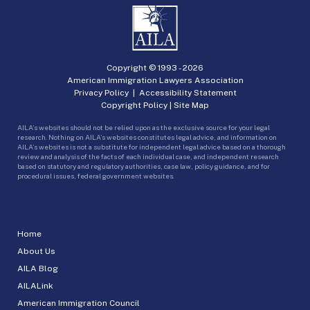
Copyright © 1993 -
2026
American Immigration Lawyers Association
Privacy Policy
|
Accessibility Statement
Copyright Policy
|
Site Map
AILA’s websites should not be relied upon as the exclusive source for your legal
research. Nothing on AILA’s websites constitutes legal advice, and information on
AILA’s websites is not a substitute for independent legal advice based on a thorough
review and analysis of the facts of each individual case, and independent research
based on statutory and regulatory authorities, case law, policy guidance, and for
procedural issues, federal government websites.
Home
About Us
AILA Blog
AILALink
American Immigration Council