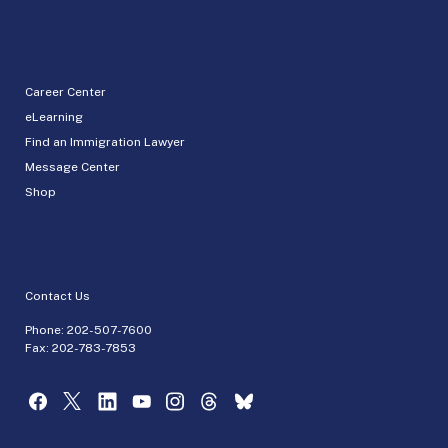
Career Center
eLearning
Find an Immigration Lawyer
Message Center
Shop
Contact Us
Phone:
202-507-7600
Fax: 202-783-7853