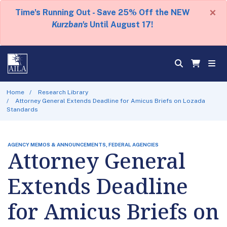
×
Time's Running Out - Save 25% Off the NEW
Kurzban's
Until August 17!
Home
Research Library
Attorney General Extends Deadline for Amicus Briefs on Lozada
Standards
AGENCY MEMOS & ANNOUNCEMENTS, FEDERAL AGENCIES
Attorney General
Extends Deadline
for Amicus Briefs on