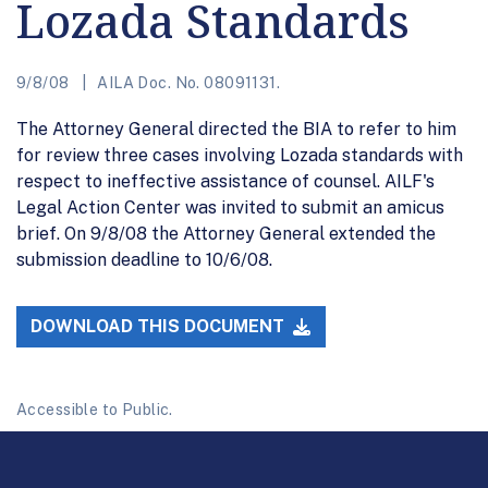
Lozada Standards
9/8/08
AILA Doc. No. 08091131.
The Attorney General directed the BIA to refer to him
for review three cases involving Lozada standards with
respect to ineffective assistance of counsel. AILF's
Legal Action Center was invited to submit an amicus
brief. On 9/8/08 the Attorney General extended the
submission deadline to 10/6/08.
DOWNLOAD THIS DOCUMENT
Accessible to Public.