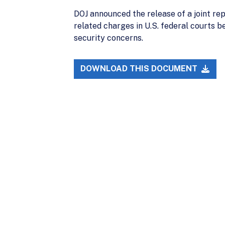
DOJ announced the release of a joint rep
related charges in U.S. federal courts b
security concerns.
DOWNLOAD THIS DOCUMENT