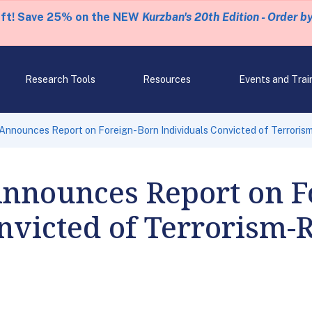
eft! Save 25% on the NEW
Kurzban's 20th Edition - Order b
Research Tools
Resources
Events and Trai
nnounces Report on Foreign-Born Individuals Convicted of Terrori
nnounces Report on F
nvicted of Terrorism-