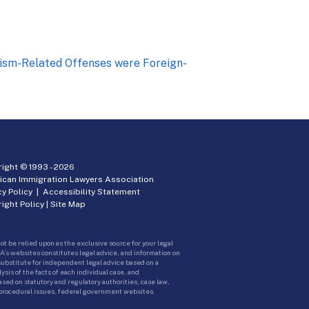
orism-Related Offenses were Foreign-
ight © 1993 -
2026
ican Immigration Lawyers Association
cy Policy
|
Accessibility Statement
ight Policy
|
Site Map
ot be relied upon as the exclusive source for your legal
A’s websites constitutes legal advice, and information on
 substitute for independent legal advice based on a
sis of the facts of each individual case, and
ed on statutory and regulatory authorities, case law,
 procedural issues, federal government websites.