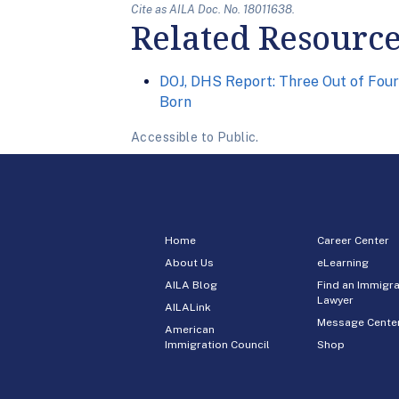
Cite as AILA Doc. No. 18011638.
Related Resourc
DOJ, DHS Report: Three Out of Four
Born
Accessible to Public.
Home
Career Center
About Us
eLearning
AILA Blog
Find an Immigra
Lawyer
AILALink
Message Cente
American
Immigration Council
Shop