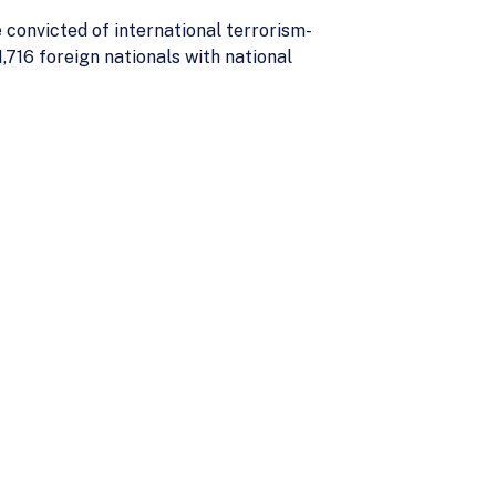
 convicted of international terrorism-
,716 foreign nationals with national