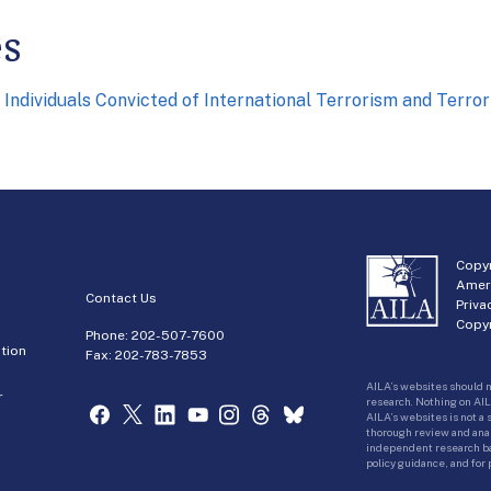
es
 Individuals Convicted of International Terrorism and Terr
Copyr
Amer
Contact Us
Priva
Copyr
Phone:
202-507-7600
tion
Fax: 202-783-7853
AILA’s websites should n
r
research. Nothing on AIL
AILA’s websites is not a
thorough review and analy
independent research bas
policy guidance, and for