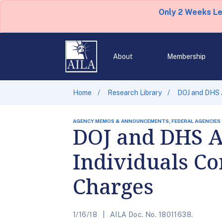
Only 2 Weeks L
About
Membership
Home
Research Library
DOJ and DHS A
AGENCY MEMOS & ANNOUNCEMENTS, FEDERAL AGENCIES
DOJ and DHS A
Individuals Co
Charges
1/16/18
AILA Doc. No. 18011638.