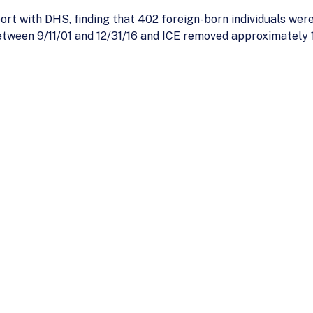
ort with DHS, finding that 402 foreign-born individuals were
etween 9/11/01 and 12/31/16 and ICE removed approximately 1