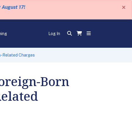
×
y August 17!
ning
Log In
sm-Related Charges
oreign-Born
Related