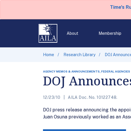
Time's R
About
Membership
Home
Research Library
DOJ Announces
AGENCY MEMOS & ANNOUNCEMENTS, FEDERAL AGENCIES
DOJ Announces 
12/23/10
AILA Doc. No. 10122748.
DOJ press release announcing the appoin
Juan Osuna previously worked as an Ass