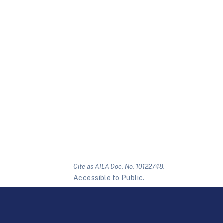
Cite as AILA Doc. No. 10122748.
Accessible to Public.