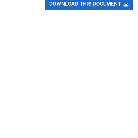
DOWNLOAD THIS DOCUMENT