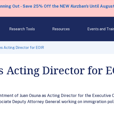
unning Out - Save 25% Off the NEW
Kurzban's
Until August
Research Tools
Resources
Events and Trai
 Acting Director for EOIR
Acting Director for 
tment of Juan Osuna as Acting Director for the Executive O
ociate Deputy Attorney General working on immigration poli