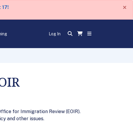
×
 17!
ning
Log In
EOIR
ffice for Immigration Review (EOIR).
cy and other issues.