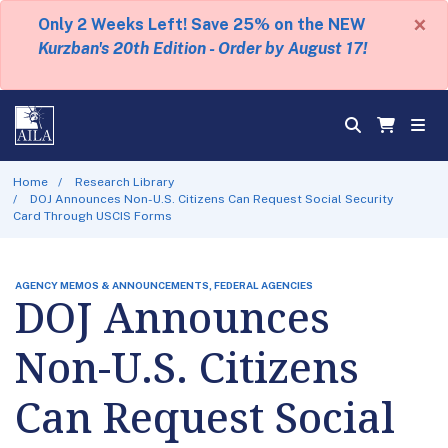
×
Only 2 Weeks Left! Save 25% on the NEW
Kurzban's 20th Edition - Order by August 17!
Home
Research Library
DOJ Announces Non-U.S. Citizens Can Request Social Security
Card Through USCIS Forms
AGENCY MEMOS & ANNOUNCEMENTS, FEDERAL AGENCIES
DOJ Announces
Non-U.S. Citizens
Can Request Social