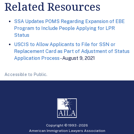
Related Resources
SSA Updates POMS Regarding Expansion of EBE
Program to Include People Applying for LPR
Status
USCIS to Allow Applicants to File for SSN or
Replacement Card as Part of Adjustment of Status
Application Process
- August 9, 2021
Accessible to Public.
Copyright © 1993 -
2026
American Immigration Lawyers Association