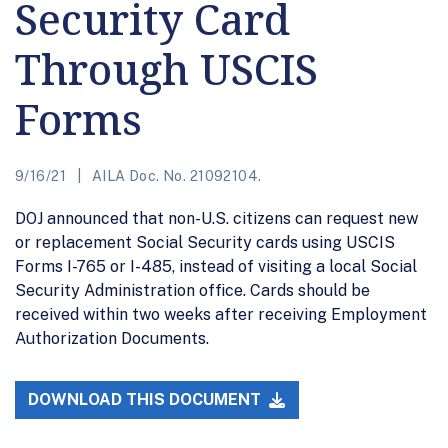
Security Card
Through USCIS
Forms
9/16/21
AILA Doc. No. 21092104.
DOJ announced that non-U.S. citizens can request new
or replacement Social Security cards using USCIS
Forms I-765 or I-485, instead of visiting a local Social
Security Administration office. Cards should be
received within two weeks after receiving Employment
Authorization Documents.
DOWNLOAD THIS DOCUMENT