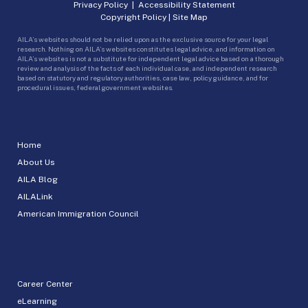
Privacy Policy
|
Accessibility Statement
Copyright Policy
|
Site Map
AILA’s websites should not be relied upon as the exclusive source for your legal
research. Nothing on AILA’s websites constitutes legal advice, and information on
AILA’s websites is not a substitute for independent legal advice based on a thorough
review and analysis of the facts of each individual case, and independent research
based on statutory and regulatory authorities, case law, policy guidance, and for
procedural issues, federal government websites.
Home
About Us
AILA Blog
AILALink
American Immigration Council
Career Center
eLearning