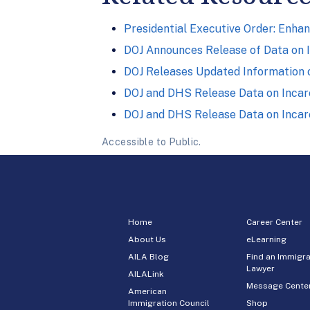
Presidential Executive Order: Enhan
DOJ Announces Release of Data on 
DOJ Releases Updated Information 
DOJ and DHS Release Data on Incarc
DOJ and DHS Release Data on Incar
Accessible to Public.
Home
Career Center
About Us
eLearning
AILA Blog
Find an Immigra
Lawyer
AILALink
Message Cente
American
Immigration Council
Shop