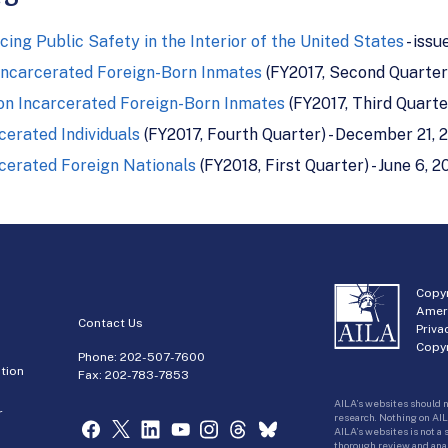
cing Public Safety in the Interior of the United States
- issu
Incarcerated Foreign-Born Inmates
(FY2017, Second Quarter)
on Incarcerated Foreign-Born Inmates
(FY2017, Third Quarter
erated Individuals
(FY2017, Fourth Quarter) - December 21, 
cerated Foreign Nationals
(FY2018, First Quarter) - June 6, 2
Copyr
Amer
Contact Us
Priva
Copyr
Phone:
202-507-7600
tion
Fax: 202-783-7853
AILA’s websites should n
r
research. Nothing on AIL
AILA’s websites is not a
thorough review and analy