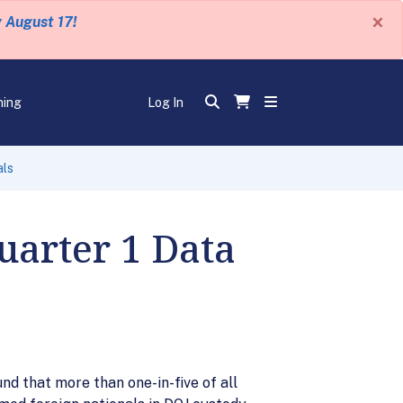
×
y August 17!
ning
Log In
als
uarter 1 Data
d that more than one-in-five of all