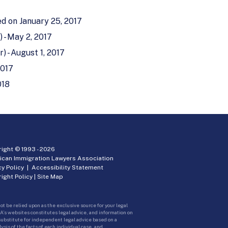
ed on January 25, 2017
 - May 2, 2017
) - August 1, 2017
2017
018
ight © 1993 -
2026
ican Immigration Lawyers Association
cy Policy
|
Accessibility Statement
ight Policy
|
Site Map
ot be relied upon as the exclusive source for your legal
A’s websites constitutes legal advice, and information on
 substitute for independent legal advice based on a
sis of the facts of each individual case, and