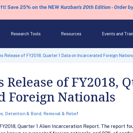
eft! Save 25% on the NEW
Kurzban's 20th Edition - Order b
Research Tools
Resources
Events and Trai
 Release of FY2018, Quarter 1 Data on Incarcerated Foreign Nation
 Release of FY2018, Q
d Foreign Nationals
es
,
Detention & Bond
,
Removal & Relief
2018, Quarter 1 Alien Incarceration Report. The report foun