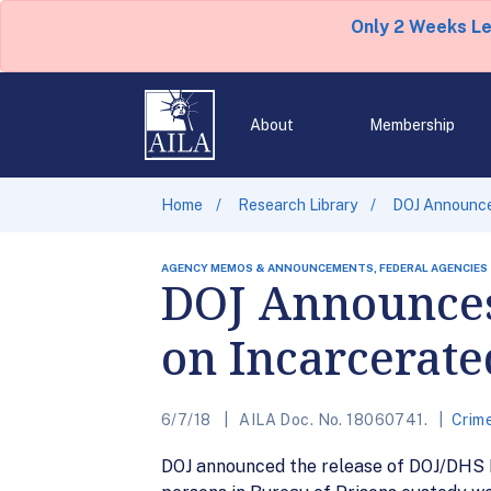
Only 2 Weeks L
About
Membership
Home
Research Library
DOJ Announces
AGENCY MEMOS & ANNOUNCEMENTS, FEDERAL AGENCIES
DOJ Announces
on Incarcerate
6/7/18
AILA Doc. No. 18060741.
Crim
DOJ announced the release of DOJ/DHS FY