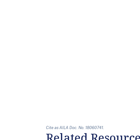
Cite as AILA Doc. No. 18060741.
Related Resourc