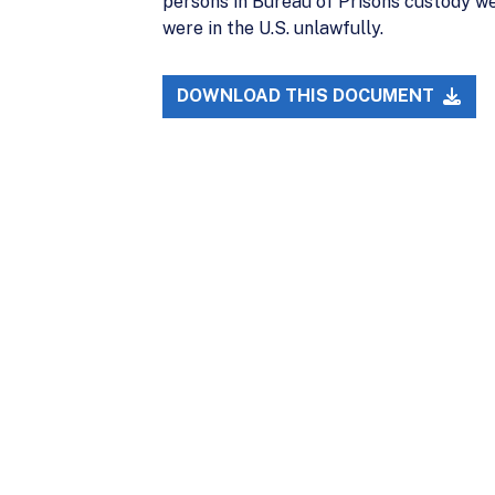
persons in Bureau of Prisons custody we
were in the U.S. unlawfully.
DOWNLOAD THIS DOCUMENT