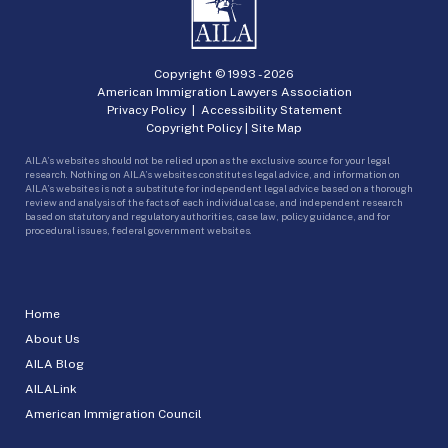
Copyright © 1993 -
2026
American Immigration Lawyers Association
Privacy Policy
|
Accessibility Statement
Copyright Policy
|
Site Map
AILA’s websites should not be relied upon as the exclusive source for your legal
research. Nothing on AILA’s websites constitutes legal advice, and information on
AILA’s websites is not a substitute for independent legal advice based on a thorough
review and analysis of the facts of each individual case, and independent research
based on statutory and regulatory authorities, case law, policy guidance, and for
procedural issues, federal government websites.
Home
About Us
AILA Blog
AILALink
American Immigration Council