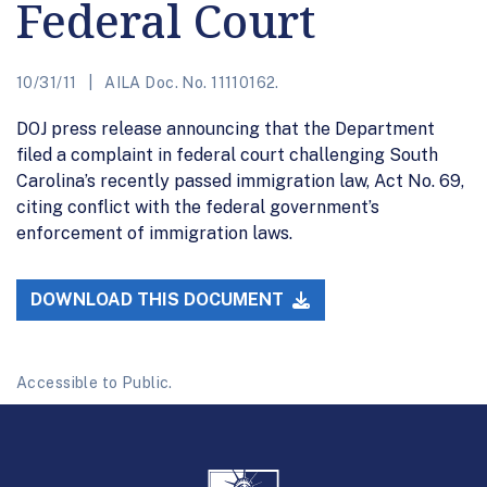
Federal Court
10/31/11
AILA Doc. No. 11110162.
DOJ press release announcing that the Department
filed a complaint in federal court challenging South
Carolina’s recently passed immigration law, Act No. 69,
citing conflict with the federal government’s
enforcement of immigration laws.
DOWNLOAD THIS DOCUMENT
Accessible to Public.