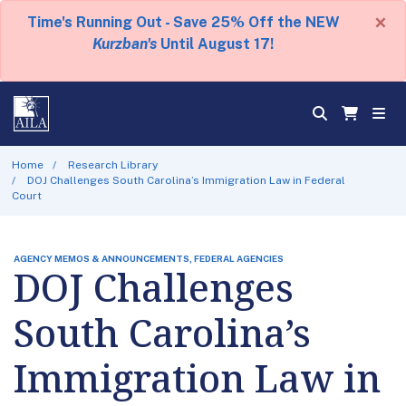
×
Time's Running Out - Save 25% Off the NEW
Kurzban's
Until August 17!
Home
Research Library
DOJ Challenges South Carolina’s Immigration Law in Federal
Court
AGENCY MEMOS & ANNOUNCEMENTS, FEDERAL AGENCIES
DOJ Challenges
South Carolina’s
Immigration Law in