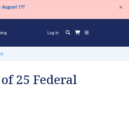
×
y August 17!
ning
Log In
ct
of 25 Federal