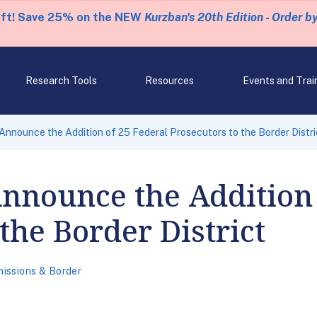
eft! Save 25% on the NEW
Kurzban's 20th Edition - Order b
Research Tools
Resources
Events and Trai
nnounce the Addition of 25 Federal Prosecutors to the Border Distri
nnounce the Addition 
the Border District
issions & Border