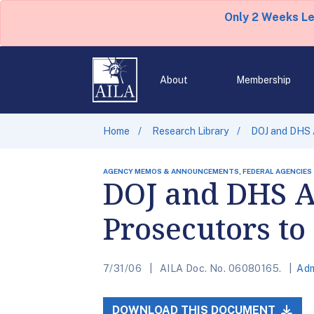
Only 2 Weeks L
About
Membership
Home
Research Library
DOJ and DHS A
AGENCY MEMOS & ANNOUNCEMENTS, FEDERAL AGENCIES
DOJ and DHS A
Prosecutors to 
7/31/06
AILA Doc. No. 06080165.
Adm
DOWNLOAD THIS DOCUMENT