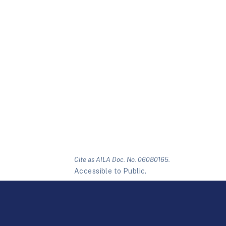
Cite as AILA Doc. No. 06080165.
Accessible to Public.