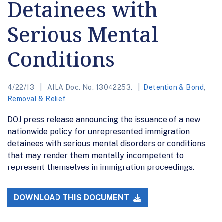
Detainees with
Serious Mental
Conditions
4/22/13
AILA Doc. No. 13042253.
Detention & Bond
,
Removal & Relief
DOJ press release announcing the issuance of a new
nationwide policy for unrepresented immigration
detainees with serious mental disorders or conditions
that may render them mentally incompetent to
represent themselves in immigration proceedings.
DOWNLOAD THIS DOCUMENT