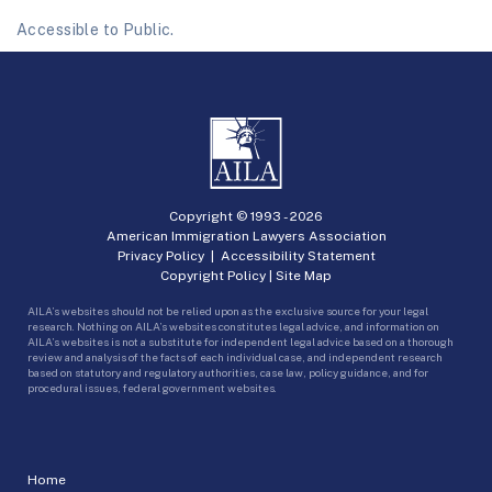
Accessible to Public.
Copyright © 1993 -
2026
American Immigration Lawyers Association
Privacy Policy
|
Accessibility Statement
Copyright Policy
|
Site Map
AILA’s websites should not be relied upon as the exclusive source for your legal
research. Nothing on AILA’s websites constitutes legal advice, and information on
AILA’s websites is not a substitute for independent legal advice based on a thorough
review and analysis of the facts of each individual case, and independent research
based on statutory and regulatory authorities, case law, policy guidance, and for
procedural issues, federal government websites.
Home