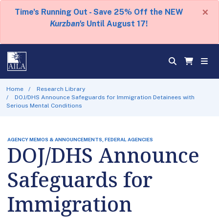
×
Time's Running Out - Save 25% Off the NEW
Kurzban's
Until August 17!
Home
Research Library
DOJ/DHS Announce Safeguards for Immigration Detainees with
Serious Mental Conditions
AGENCY MEMOS & ANNOUNCEMENTS, FEDERAL AGENCIES
DOJ/DHS Announce
Safeguards for
Immigration