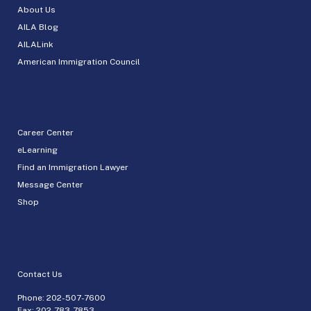
About Us
AILA Blog
AILALink
American Immigration Council
Career Center
eLearning
Find an Immigration Lawyer
Message Center
Shop
Contact Us
Phone:
202-507-7600
Fax: 202-783-7853