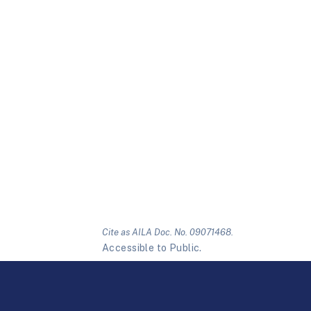
Cite as AILA Doc. No. 09071468.
Accessible to Public.