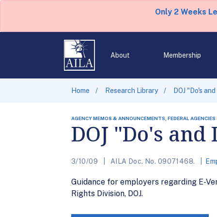
Only 2 Weeks L
About
Membership
Home
Research Library
DOJ "Do's and
AGENCY MEMOS & ANNOUNCEMENTS, FEDERAL AGENCIES
DOJ "Do's and 
3/10/09
AILA Doc. No. 09071468.
Emp
Guidance for employers regarding E-Ver
Rights Division, DOJ.