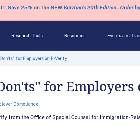
eft! Save 25% on the NEW
Kurzban's 20th Edition - Order b
Research Tools
Resources
Events and Trai
 Don'ts" for Employers on E-Verify
Don'ts" for Employers 
loyer Compliance
ify from the Office of Special Counsel for Immigration-Rel