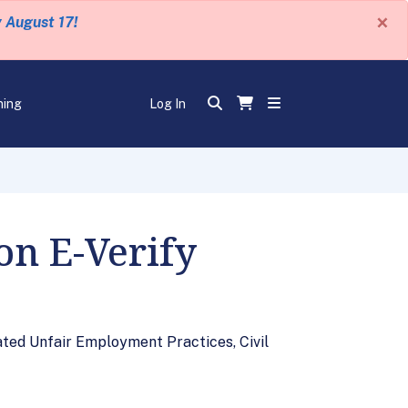
×
y August 17!
ning
Log In
on E-Verify
ated Unfair Employment Practices, Civil