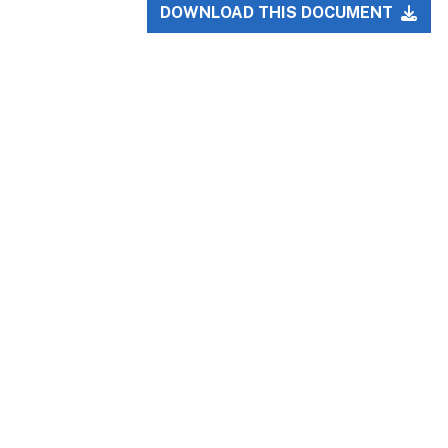
DOWNLOAD THIS DOCUMENT