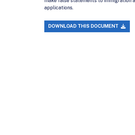
make false statements to immigration a
applications.
DOWNLOAD THIS DOCUMENT