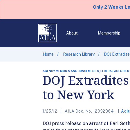
Only 2 Weeks L
About
Membership
Home
Research Library
DOJ Extradite
AGENCY MEMOS & ANNOUNCEMENTS, FEDERAL AGENCIES
DOJ Extradites
to New York
1/25/12
AILA Doc. No. 12032364.
Adju
DOJ press release on arrest of Earl Set