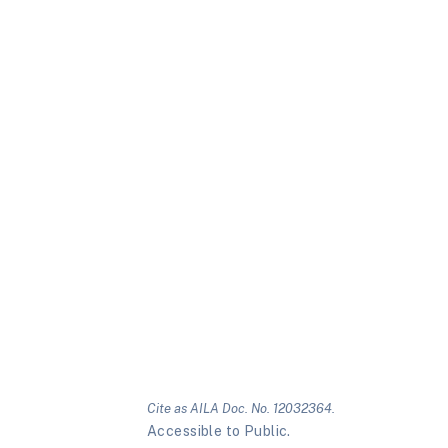
Cite as AILA Doc. No. 12032364.
Accessible to Public.