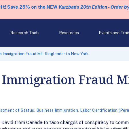
eft! Save 25% on the NEW
Kurzban's 20th Edition - Order b
Research Tools
Resources
Events and Trai
s Immigration Fraud Mill Ringleader to New York
 Immigration Fraud Mi
stment of Status
,
Business Immigration
,
Labor Certification (Per
h David from Canada to face charges of conspiracy to commi