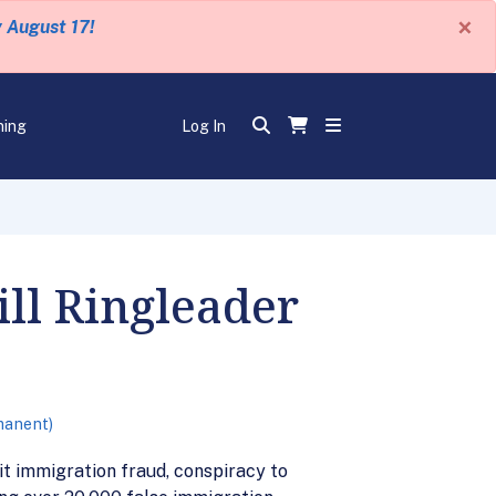
×
y August 17!
ning
Log In
ll Ringleader
manent)
t immigration fraud, conspiracy to