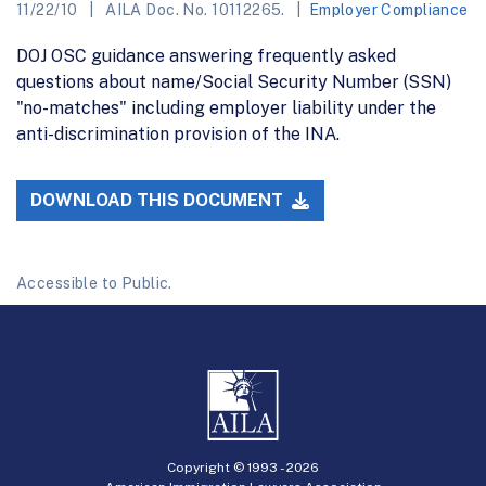
11/22/10
AILA Doc. No. 10112265.
Employer Compliance
DOJ OSC guidance answering frequently asked
questions about name/Social Security Number (SSN)
"no-matches" including employer liability under the
anti-discrimination provision of the INA.
DOWNLOAD THIS DOCUMENT
Accessible to Public.
Copyright © 1993 -
2026