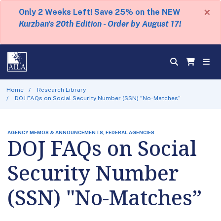
×
Only 2 Weeks Left! Save 25% on the NEW
Kurzban's 20th Edition - Order by August 17!
Home
Research Library
DOJ FAQs on Social Security Number (SSN) "No-Matches”
AGENCY MEMOS & ANNOUNCEMENTS, FEDERAL AGENCIES
DOJ FAQs on Social
Security Number
(SSN) "No-Matches”