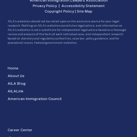
American Immigration Lawyers Association
Privacy Policy
|
Accessibility Statement
Copyright Policy
|
Site Map
AILA’s websites should not be relied upon as the exclusive source for your legal
research. Nothing on AILA’s websites constitutes legal advice, and information on
AILA’s websites is not a substitute for independent legal advice based on a thorough
review and analysis of the facts of each individual case, and independent research
based on statutory and regulatory authorities, case law, policy guidance, and for
procedural issues, federal government websites.
Home
About Us
AILA Blog
AILALink
American Immigration Council
Career Center